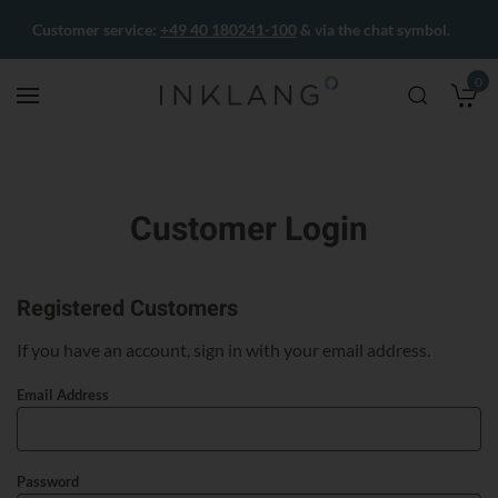
Customer service:
+49 40 180241-100
& via the chat symbol.
0
M
Customer Login
Registered Customers
If you have an account, sign in with your email address.
Email Address
Password