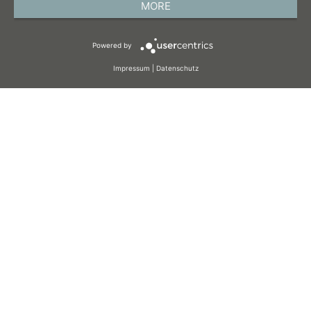
MORE
TERMS AND CONDITIONS
Powered by
COOKIES
Impressum
|
Datenschutz