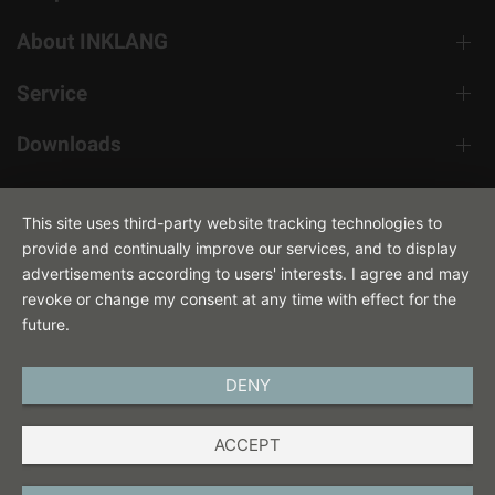
About INKLANG
Service
Downloads
Contact
This site uses third-party website tracking technologies to
provide and continually improve our services, and to display
advertisements according to users' interests. I agree and may
revoke or change my consent at any time with effect for the
future.
DENY
ENGLISH
ACCEPT
IMPRINT
PRIVACY POLICY