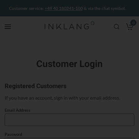
Customer service:
+49 40 180241-100
& via the chat symbol.
0
M
Customer Login
Registered Customers
If you have an account, sign in with your email address.
Email Address
Password