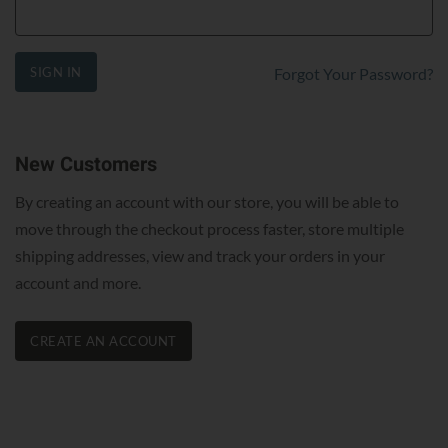
SIGN IN
Forgot Your Password?
New Customers
By creating an account with our store, you will be able to
move through the checkout process faster, store multiple
shipping addresses, view and track your orders in your
account and more.
CREATE AN ACCOUNT