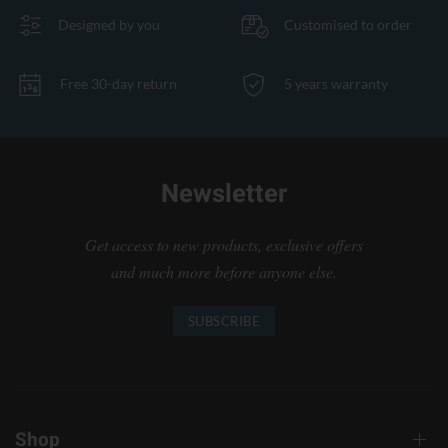
Designed by you
Customised to order
Free 30-day return
5 years warranty
Newsletter
Get access to new products, exclusive offers
and much more before anyone else.
SUBSCRIBE
Shop