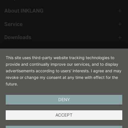
About INKLANG
Service
Downloads
Contact
This site uses third-party website tracking technologies to
provide and continually improve our services, and to display
advertisements according to users' interests. I agree and may
revoke or change my consent at any time with effect for the
future.
DENY
ENGLISH
ACCEPT
IMPRINT
PRIVACY POLICY