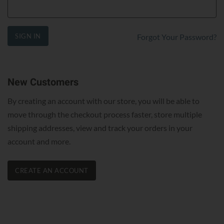
SIGN IN
Forgot Your Password?
New Customers
By creating an account with our store, you will be able to
move through the checkout process faster, store multiple
shipping addresses, view and track your orders in your
account and more.
CREATE AN ACCOUNT