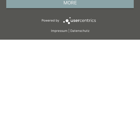
MORE
TERMS AND CONDITIONS
Powered by
COOKIES
Impressum
|
Datenschutz