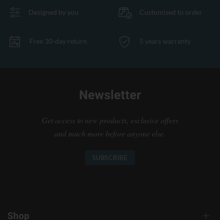
Designed by you
Customised to order
Free 30-day return
5 years warranty
Newsletter
Get access to new products, exclusive offers
and much more before anyone else.
SUBSCRIBE
Shop