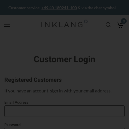
Customer service:
+49 40 180241-100
& via the chat symbol.
0
M
Customer Login
Registered Customers
If you have an account, sign in with your email address.
Email Address
Password