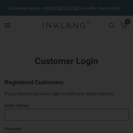
Customer service:
+49 40 180241-100
& via the chat symbol.
0
M
Customer Login
Registered Customers
If you have an account, sign in with your email address.
Email Address
Password