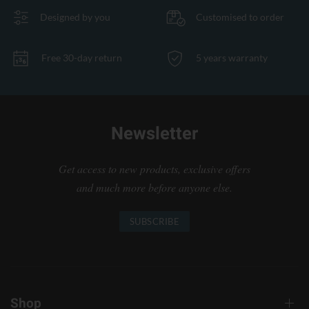
Designed by you
Customised to order
Free 30-day return
5 years warranty
Newsletter
Get access to new products, exclusive offers
and much more before anyone else.
SUBSCRIBE
Shop