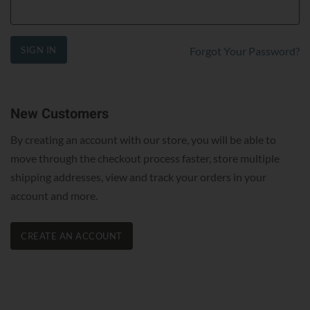
SIGN IN
Forgot Your Password?
New Customers
By creating an account with our store, you will be able to
move through the checkout process faster, store multiple
shipping addresses, view and track your orders in your
account and more.
CREATE AN ACCOUNT