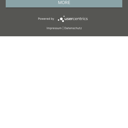
MORE
TERMS AND CONDITIONS
Powered by
COOKIES
Impressum
|
Datenschutz