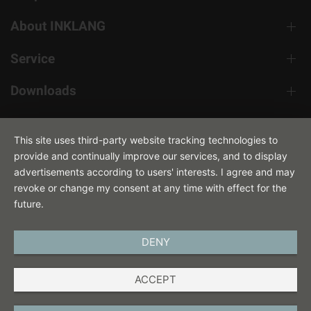
About INKLANG
Service
Downloads
Contact
This site uses third-party website tracking technologies to
provide and continually improve our services, and to display
advertisements according to users' interests. I agree and may
revoke or change my consent at any time with effect for the
future.
DENY
ENGLISH
ACCEPT
IMPRINT
PRIVACY POLICY