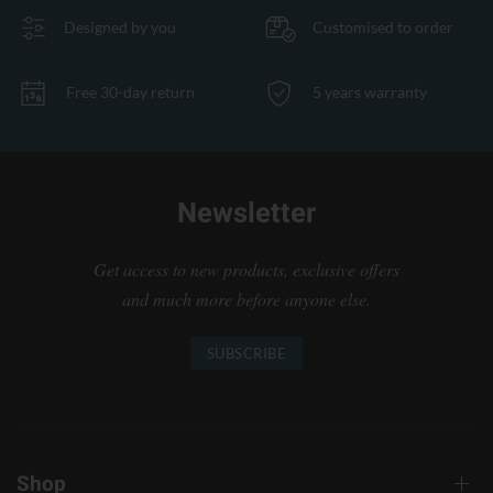
Designed by you
Customised to order
Free 30-day return
5 years warranty
Newsletter
Get access to new products, exclusive offers
and much more before anyone else.
SUBSCRIBE
Shop