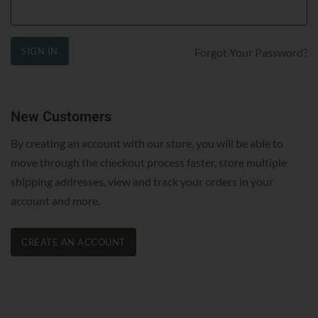
SIGN IN
Forgot Your Password?
New Customers
By creating an account with our store, you will be able to
move through the checkout process faster, store multiple
shipping addresses, view and track your orders in your
account and more.
CREATE AN ACCOUNT