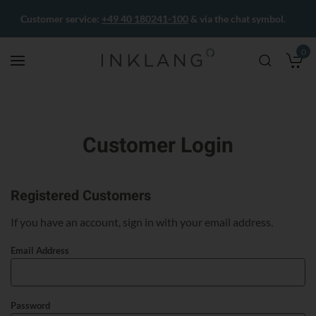
Customer service:
+49 40 180241-100
& via the chat symbol.
0
M
Customer Login
Registered Customers
If you have an account, sign in with your email address.
Email Address
Password