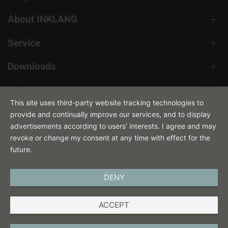
About INKLANG
Service
Downloads
Contact
This site uses third-party website tracking technologies to
provide and continually improve our services, and to display
advertisements according to users' interests. I agree and may
revoke or change my consent at any time with effect for the
future.
DENY
ENGLISH
ACCEPT
IMPRINT
PRIVACY POLICY