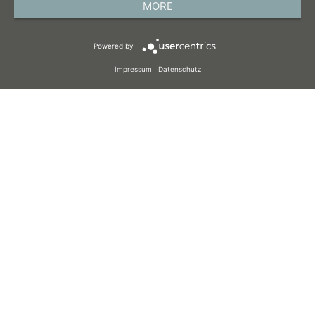
MORE
TERMS AND CONDITIONS
Powered by
COOKIES
Impressum
|
Datenschutz