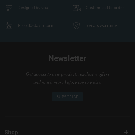
Designed by you
Customised to order
Free 30-day return
5 years warranty
Newsletter
Get access to new products, exclusive offers
and much more before anyone else.
SUBSCRIBE
Shop