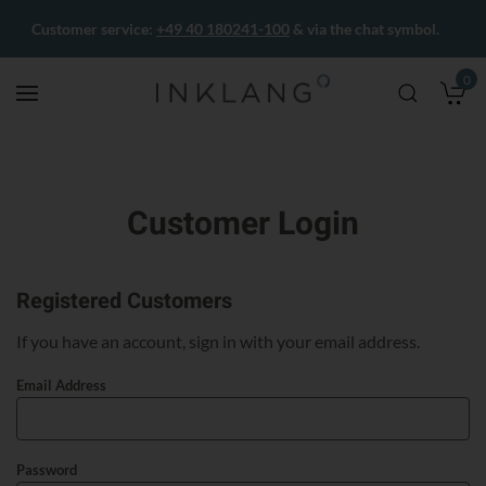
Customer service:
+49 40 180241-100
& via the chat symbol.
0
M
Customer Login
Registered Customers
If you have an account, sign in with your email address.
Email Address
Password