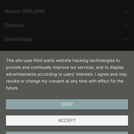
About INKLANG
Service
Downloads
Contact
This site uses third-party website tracking technologies to
provide and continually improve our services, and to display
advertisements according to users' interests. I agree and may
revoke or change my consent at any time with effect for the
future.
DENY
ENGLISH
ACCEPT
IMPRINT
PRIVACY POLICY