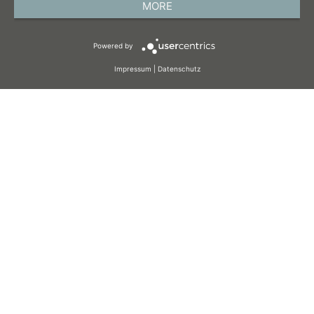
MORE
TERMS AND CONDITIONS
Powered by
COOKIES
Impressum
|
Datenschutz