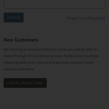
SIGN IN
Forgot Your Password?
New Customers
By creating an account with our store, you will be able to
move through the checkout process faster, store multiple
shipping addresses, view and track your orders in your
account and more.
CREATE AN ACCOUNT