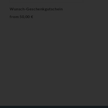
Wunsch-Geschenkgutschein
from 50,00 €