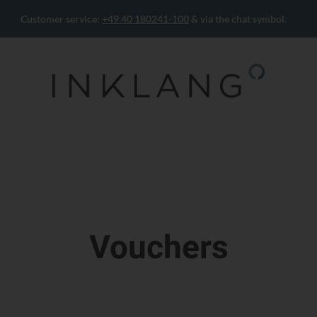
Customer service:
+49 40 180241-100
& via the chat symbol.
Vouchers