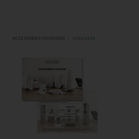
ACCESSORIES/VOUCHERS
VOUCHERS