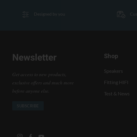
Designed by you
Cus
Newsletter
Shop
Speakers
Get access to new products,
exclusive offers and much more
Fitting HIFI
before anyone else.
Test & News
SUBSCRIBE