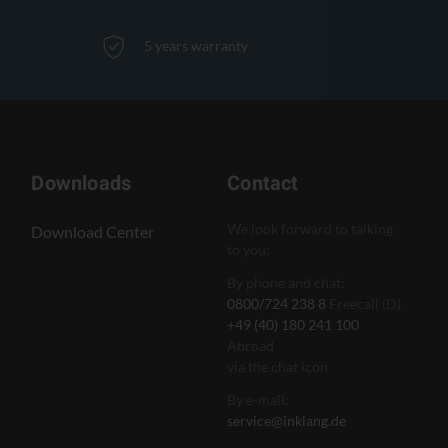
5 years warranty
Downloads
Contact
We look forward to talking
Download Center
to you:
By phone and chat:
0800/724 238 8
Freecall (D)
+49 (40) 180 241 100
Abroad
via the chat icon
By e-mail:
service@inklang.de