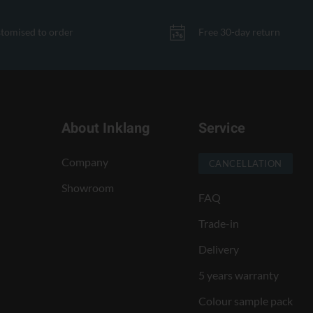
tomised to order
Free 30-day return
About Inklang
Service
Company
CANCELLATION
Showroom
FAQ
Trade-in
Delivery
5 years warranty
Colour sample pack