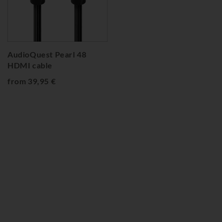
AudioQuest Pearl 48
HDMI cable
from 39,95 €