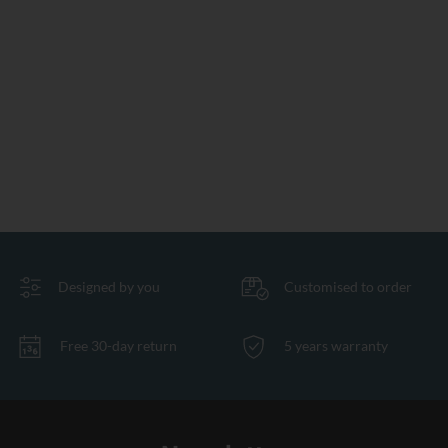
Designed by you
Customised to order
Free 30-day return
5 years warranty