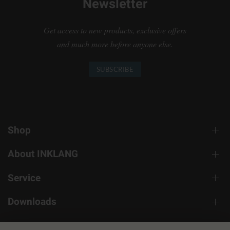
Newsletter
Get access to new products, exclusive offers
and much more before anyone else.
SUBSCRIBE
Shop
About INKLANG
Service
Downloads
Contact