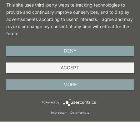
This site uses third-party website tracking technologies to
provide and continually improve our services, and to display
advertisements according to users' interests. I agree and may
revoke or change my consent at any time with effect for the
future.
DENY
ENGLISH
ACCEPT
IMPRINT
PRIVACY POLICY
MORE
TERMS AND CONDITIONS
Powered by
COOKIES
Impressum
|
Datenschutz