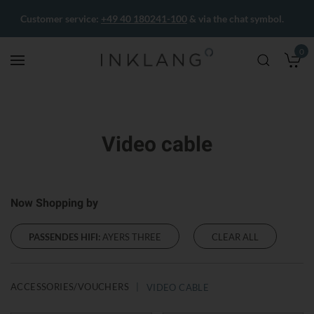
Customer service:
+49 40 180241-100
& via the chat symbol.
0
M
Video cable
Now Shopping by
PASSENDES HIFI:
AYERS THREE
CLEAR ALL
ACCESSORIES/VOUCHERS
VIDEO CABLE