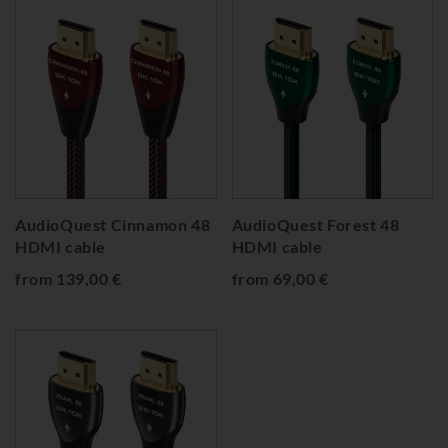
AudioQuest Cinnamon 48
AudioQuest Forest 48
HDMI cable
HDMI cable
from 139,00 €
from 69,00 €