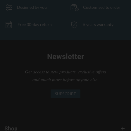
Designed by you
Customised to order
Free 30-day return
5 years warranty
Newsletter
Get access to new products, exclusive offers
and much more before anyone else.
SUBSCRIBE
Shop