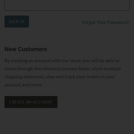
SIGN IN
Forgot Your Password?
New Customers
By creating an account with our store, you will be able to
move through the checkout process faster, store multiple
shipping addresses, view and track your orders in your
account and more.
CREATE AN ACCOUNT