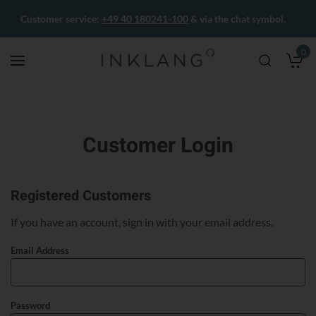
Customer service:
+49 40 180241-100
& via the chat symbol.
0
M
Customer Login
Registered Customers
If you have an account, sign in with your email address.
Email Address
Password