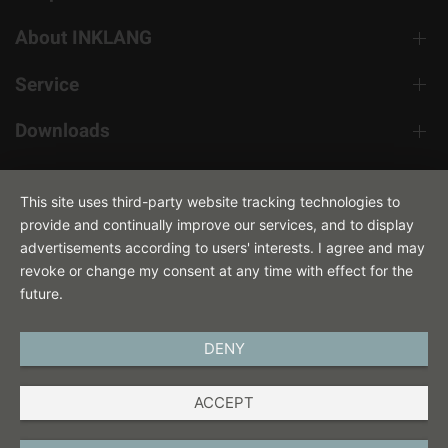
About INKLANG
Service
Downloads
Contact
This site uses third-party website tracking technologies to
provide and continually improve our services, and to display
advertisements according to users' interests. I agree and may
revoke or change my consent at any time with effect for the
future.
DENY
ENGLISH
ACCEPT
IMPRINT
PRIVACY POLICY