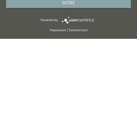
MORE
TERMS AND CONDITIONS
Powered by
COOKIES
Impressum
|
Datenschutz