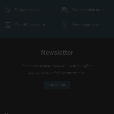
Designed by you
Customised to order
Free 30-day return
5 years warranty
Newsletter
Get access to new products, exclusive offers
and much more before anyone else.
SUBSCRIBE