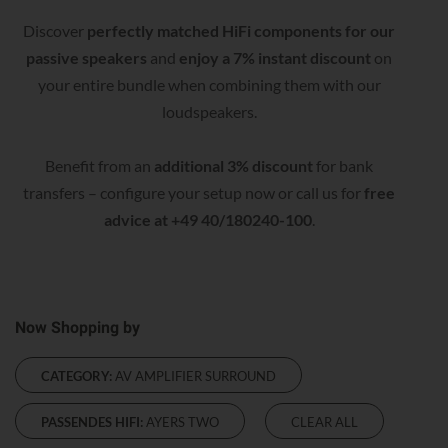
Discover
perfectly matched HiFi components for our
passive speakers
and
enjoy a 7% instant discount
on
your entire bundle when combining them with our
loudspeakers.
Benefit from an
additional 3% discount
for bank
transfers – configure your setup now or call us for
free
advice at +49 40/180240-100
.
Now Shopping by
CATEGORY:
AV AMPLIFIER SURROUND
PASSENDES HIFI:
AYERS TWO
CLEAR ALL