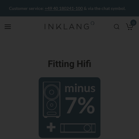
Customer service:
+49 40 180241-100
& via the chat symbol.
0
M
Fitting Hifi