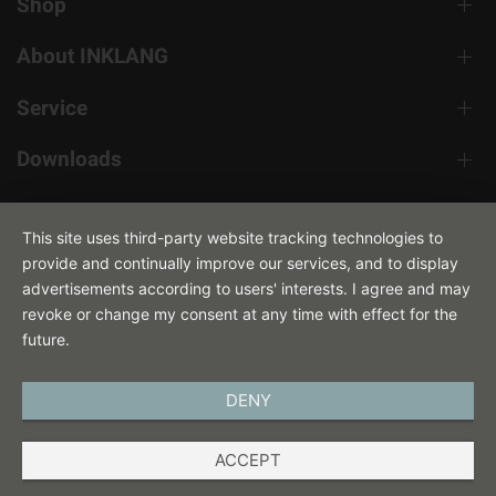
Shop
About INKLANG
Service
Downloads
Contact
This site uses third-party website tracking technologies to
provide and continually improve our services, and to display
advertisements according to users' interests. I agree and may
revoke or change my consent at any time with effect for the
future.
DENY
ENGLISH
ACCEPT
IMPRINT