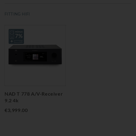
FITTING HIFI
NAD T 778 A/V-Receiver
9.2 4k
€3,999.00