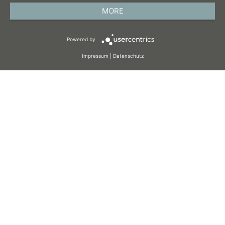
PRIVACY POLICY
MORE
TERMS AND CONDITIONS
Powered by
COOKIES
Impressum
|
Datenschutz