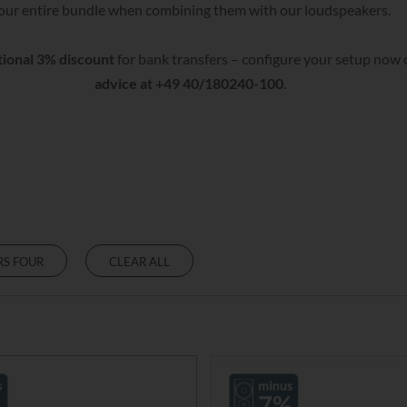
our entire bundle when combining them with our loudspeakers.
tional 3% discount
for bank transfers – configure your setup now o
advice at +49 40/180240-100
.
RS FOUR
CLEAR ALL