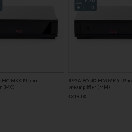
 MC MK4 Phono
REGA FONO MM MK5 - Pho
er (MC)
preamplifier (MM)
€319.00