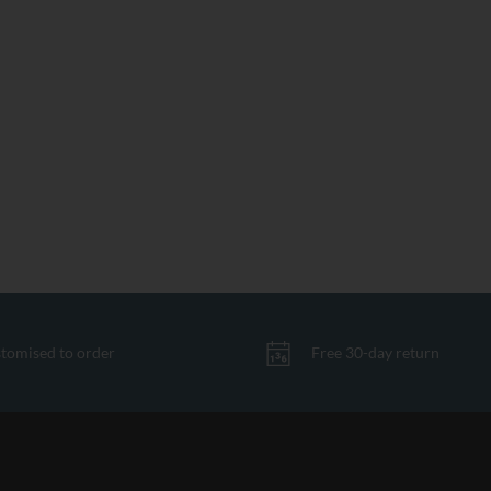
tomised to order
Free 30-day return