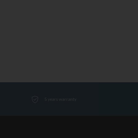
5 years warranty