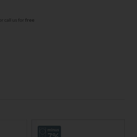
r call us for
free