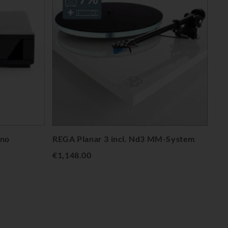
no
REGA Planar 3 incl. Nd3 MM-System
€1,148.00