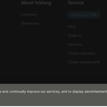
About Inklang
Service
Company
CANCELLATION
Showroom
FAQ
Trade-in
Delivery
5 years warranty
Colour sample pack
de and continually improve our services, and to display advertisement