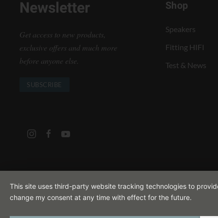
Newsletter
Shop
Speakers
Get access to new products,
exclusive offers and much more
Fitting HIFI
before anyone else.
Test & News
SUBSCRIBE
This site uses third-party website tracking technologies to provi
change my consent at any time with effect for the future.