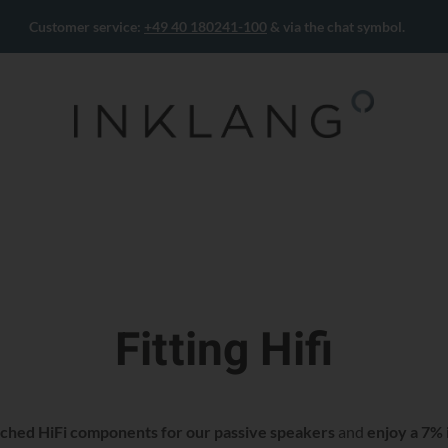
Customer service:
+49 40 180241-100
& via the chat symbol.
Fitting Hifi
ched HiFi components for our passive speakers
and
enjoy a 7% 