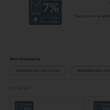
y
Benefit from an
addi
Now Shopping by
CATEGORY:
RECORD PLAYER
PASSENDES HIFI:
AYE
FITTING HIFI