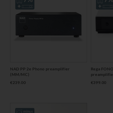
NAD PP 2e Phono preamplifier
Rega FONO
(MM/MC)
preamplifi
€239.00
€399.00