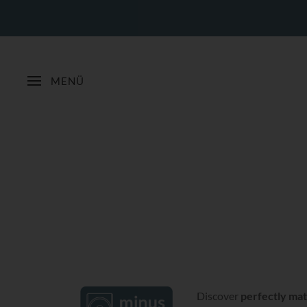
MENÜ
Discover
perfectly mat