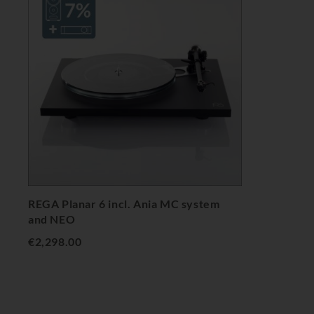
REGA Planar 6 incl. Ania MC system
and NEO
€2,298.00