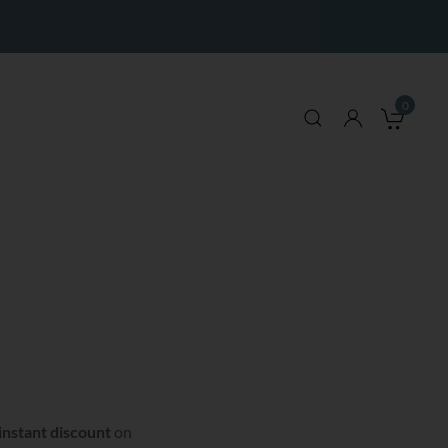
0
My 
instant discount
on