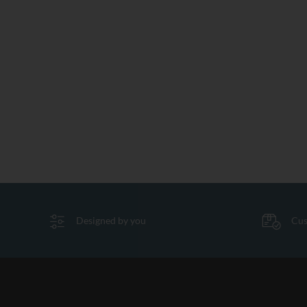
Designed by you
Cus