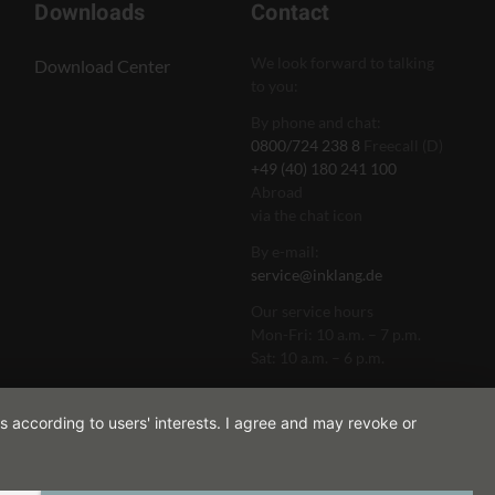
Downloads
Contact
We look forward to talking
Download Center
to you:
By phone and chat:
0800/724 238 8
Freecall (D)
+49 (40) 180 241 100
Abroad
via the chat icon
By e-mail:
service@inklang.de
Our service hours
Mon-Fri: 10 a.m. – 7 p.m.
Sat: 10 a.m. – 6 p.m.
s according to users' interests. I agree and may revoke or