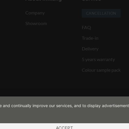
Company
CANCELLATION
Showroom
FAQ
Trade-in
Delivery
5 years warranty
Colour sample pack
de and continually improve our services, and to display advertisement
ACCEPT