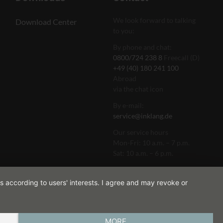
We look forward to talking
Download Center
to you:
By phone and chat:
0800/724 238 8
Freecall (D)
+49 (40) 180 241 100
Abroad
via the chat icon
By e-mail:
service@inklang.de
Our service hours
Mon-Fri: 10 a.m. – 7 p.m.
Sat: 10 a.m. – 6 p.m.
s according to users' interests. I agree and may revoke or
MORE