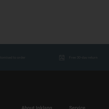
tomised to order
Free 30-day return
About Inklang
Service