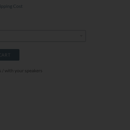
ipping Cost
CART
s / with your speakers