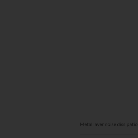
Metal layer noise dissipati