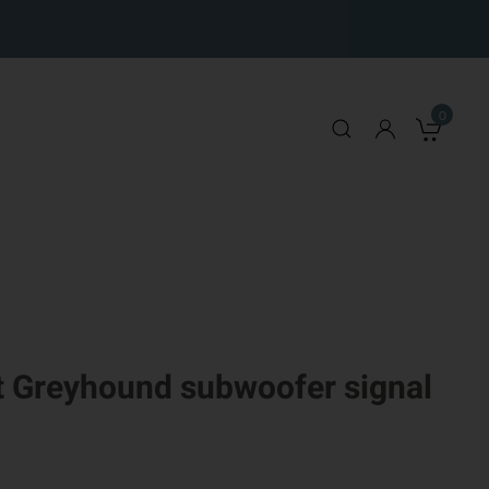
0
My 
 Greyhound subwoofer signal