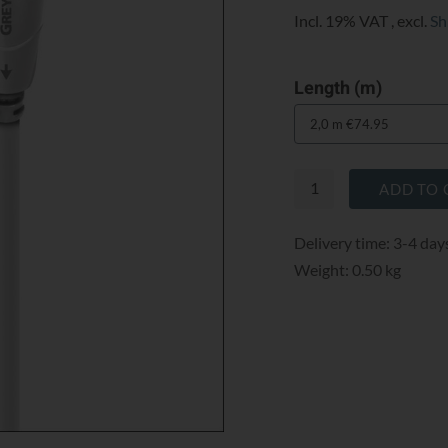
Incl. 19% VAT
,
excl.
Sh
Length (m)
ADD TO 
Delivery time: 3-4 day
Weight: 0.50 kg