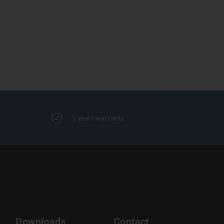
5 years warranty
Downloads
Contact