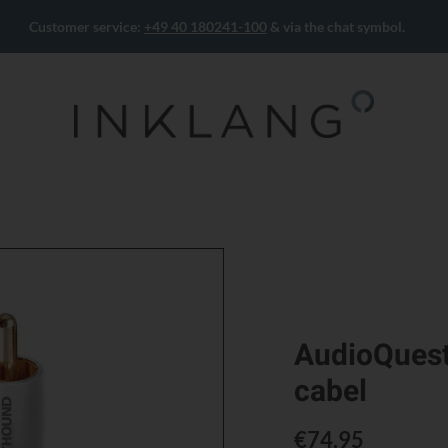
Customer service:
+49 40 180241-100
& via the chat symbol.
AudioQuest
cabel
€74.95