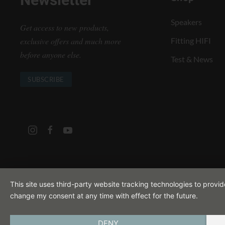
Newsletter
Speakers
Get access to new products,
exclusive offers and much more
Fitting HIFI
before anyone else.
Test & News
SUBSCRIBE
This site uses third-party website tracking technologies to provi
change my consent at any time with effect for the future.
DENY