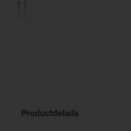
Productdetails