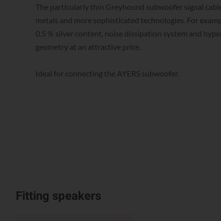
The particularly thin Greyhound subwoofer signal cable
metals and more sophisticated technologies. For examp
0.5 % silver content, noise dissipation system and hype
geometry at an attractive price.
Ideal for connecting the AYERS subwoofer.
Fitting speakers