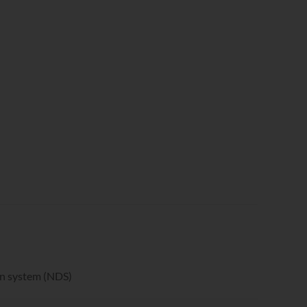
on system (NDS)