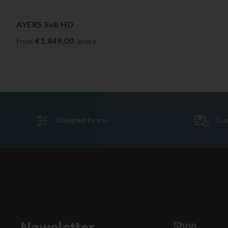
AYERS Sub HD
€1,849.00
from
/piece
Designed by you
Cus
Shop