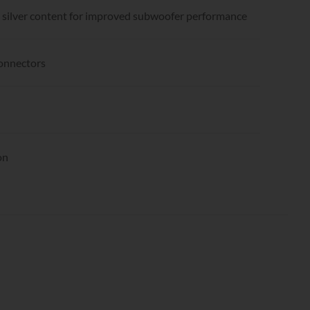
% silver content for improved subwoofer performance
connectors
on