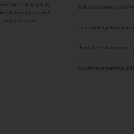
 contains higher-quality
Solid conductors with 0.5 
le, solid conductors with
r-stranded coaxial
Cold-welded, gold-plated 
Hyperlitz coaxial geometry
Polyethylene foam insulati