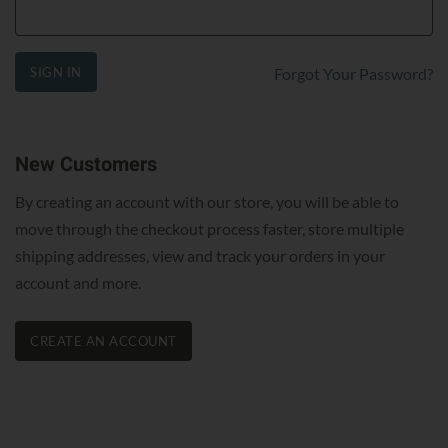
SIGN IN
Forgot Your Password?
New Customers
By creating an account with our store, you will be able to
move through the checkout process faster, store multiple
shipping addresses, view and track your orders in your
account and more.
CREATE AN ACCOUNT