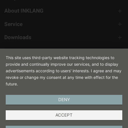
About INKLANG
Service
Downloads
Contact
This site uses third-party website tracking technologies to
provide and continually improve our services, and to display
advertisements according to users' interests. I agree and may
revoke or change my consent at any time with effect for the
future.
DENY
ENGLISH
ACCEPT
IMPRINT
PRIVACY POLICY