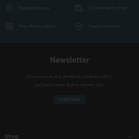
Designed by you
Customised to order
Free 30-day return
5 years warranty
Newsletter
Get access to new products, exclusive offers
and much more before anyone else.
SUBSCRIBE
Shop