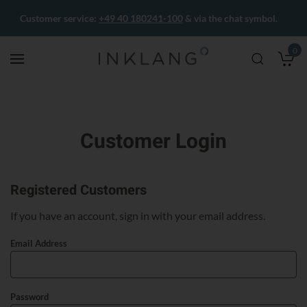
Customer service:
+49 40 180241-100
& via the chat symbol.
0
M
Customer Login
Registered Customers
If you have an account, sign in with your email address.
Email Address
Password