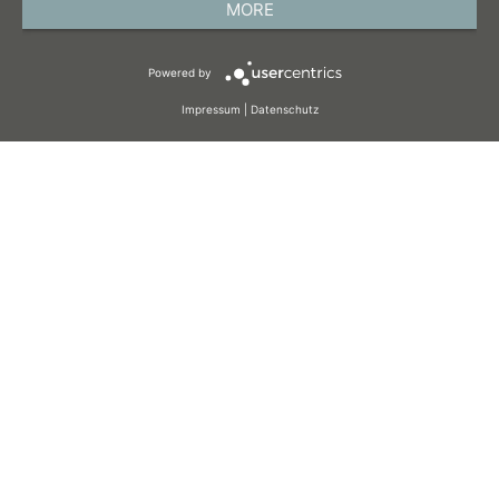
MORE
TERMS AND CONDITIONS
Powered by
COOKIES
Impressum
|
Datenschutz