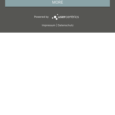
MORE
TERMS AND CONDITIONS
Powered by
COOKIES
Impressum
|
Datenschutz