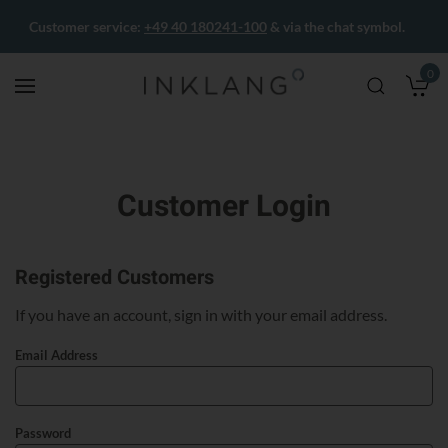
Customer service:
+49 40 180241-100
& via the chat symbol.
0
M
Customer Login
Registered Customers
If you have an account, sign in with your email address.
Email Address
Password