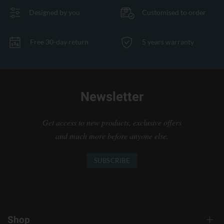
Designed by you
Customised to order
Free 30-day return
5 years warranty
Newsletter
Get access to new products, exclusive offers
and much more before anyone else.
SUBSCRIBE
Shop