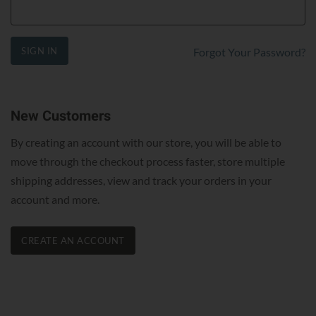
SIGN IN
Forgot Your Password?
New Customers
By creating an account with our store, you will be able to
move through the checkout process faster, store multiple
shipping addresses, view and track your orders in your
account and more.
CREATE AN ACCOUNT