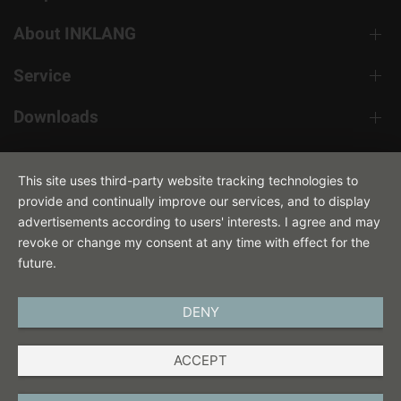
About INKLANG
Service
Downloads
Contact
This site uses third-party website tracking technologies to
provide and continually improve our services, and to display
advertisements according to users' interests. I agree and may
revoke or change my consent at any time with effect for the
future.
DENY
ENGLISH
ACCEPT
IMPRINT
PRIVACY POLICY