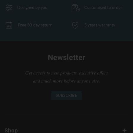
Designed by you
Customised to order
Free 30-day return
5 years warranty
Newsletter
Get access to new products, exclusive offers
and much more before anyone else.
SUBSCRIBE
Shop