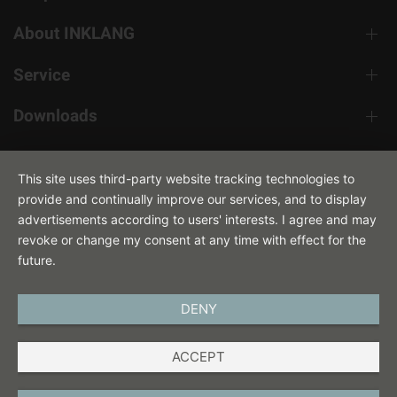
About INKLANG
Service
Downloads
Contact
This site uses third-party website tracking technologies to
provide and continually improve our services, and to display
advertisements according to users' interests. I agree and may
revoke or change my consent at any time with effect for the
future.
DENY
ENGLISH
ACCEPT
IMPRINT
PRIVACY POLICY