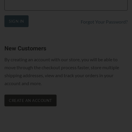
SIGN IN
Forgot Your Password?
New Customers
By creating an account with our store, you will be able to
move through the checkout process faster, store multiple
shipping addresses, view and track your orders in your
account and more.
CREATE AN ACCOUNT