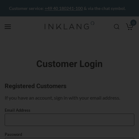
Customer service:
+49 40 180241-100
& via the chat symbol.
0
M
Customer Login
Registered Customers
If you have an account, sign in with your email address.
Email Address
Password