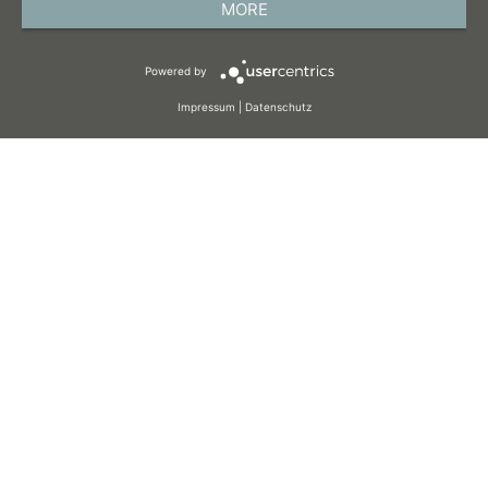
MORE
TERMS AND CONDITIONS
Powered by
COOKIES
Impressum
|
Datenschutz