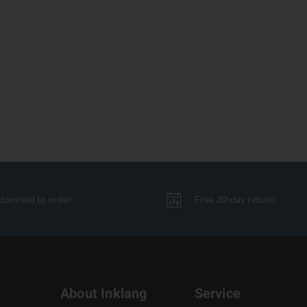
tomised to order
Free 30-day return
About Inklang
Service