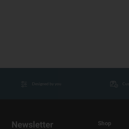
Designed by you
Cus
Newsletter
Shop