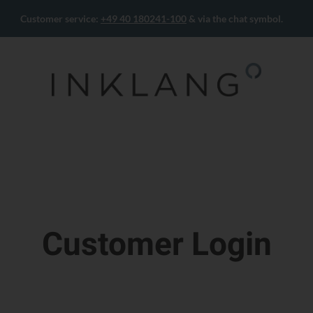
Customer service:
+49 40 180241-100
& via the chat symbol.
Customer Login