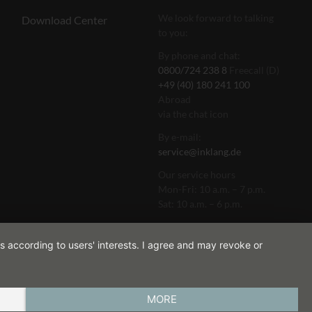
We look forward to talking
Download Center
to you:
By phone and chat:
0800/724 238 8
Freecall (D)
+49 (40) 180 241 100
Abroad
via the chat icon
By e-mail:
service@inklang.de
Our service hours
Mon-Fri: 10 a.m. – 7 p.m.
Sat: 10 a.m. – 6 p.m.
s according to users' interests. I agree and may revoke or
MORE