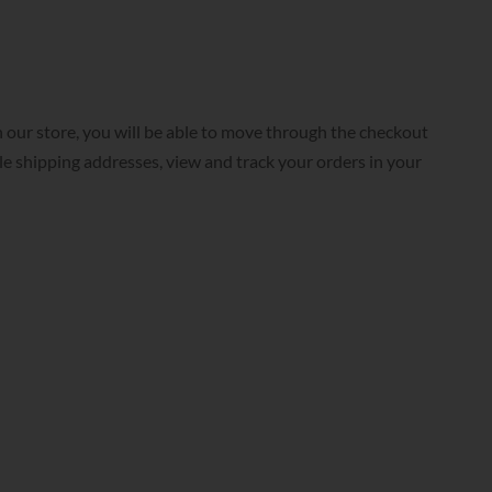
 our store, you will be able to move through the checkout
ple shipping addresses, view and track your orders in your