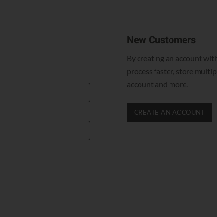
New Customers
By creating an account with
process faster, store multi
account and more.
CREATE AN ACCOUNT