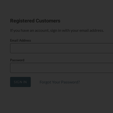
Registered Customers
If you have an account, sign in with your email address.
Email Address
Password
Forgot Your Password?
SIGN IN