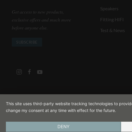
Speakers
Get access to new products,
exclusive offers and much more
Fitting HIFI
before anyone else.
Test & News
SUBSCRIBE
This site uses third-party website tracking technologies to provi
change my consent at any time with effect for the future.
DENY
IMPRINT
PRIVACY POLICY
TERMS A
ENGLISH