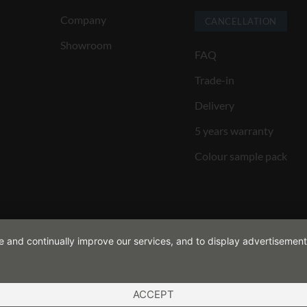
Company
CANCELLATION
Showroom
FAQ
Trade-in
Delivery
5 years warranty
Colour sample pack
de and continually improve our services, and to display advertisement
ACCEPT
ND CONDITIONS
COOKIES