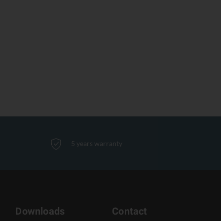
5 years warranty
Downloads
Contact