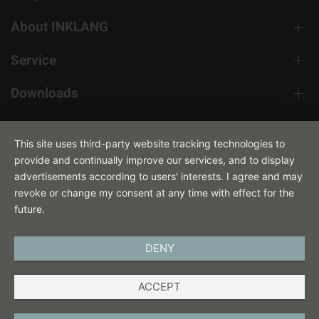
About INKLANG
Service
Downloads
Contact
This site uses third-party website tracking technologies to
provide and continually improve our services, and to display
advertisements according to users' interests. I agree and may
revoke or change my consent at any time with effect for the
future.
DENY
ENGLISH
ACCEPT
IMPRINT
PRIVACY POLICY