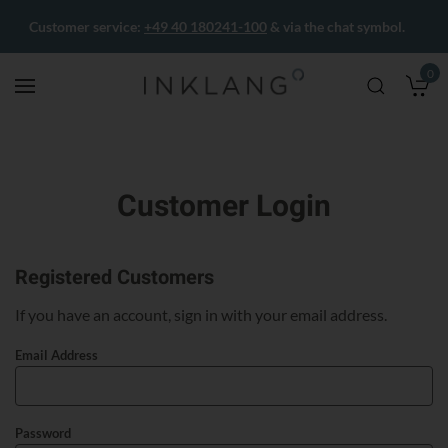
Customer service:
+49 40 180241-100
& via the chat symbol.
0
M
Customer Login
Registered Customers
If you have an account, sign in with your email address.
Email Address
Password