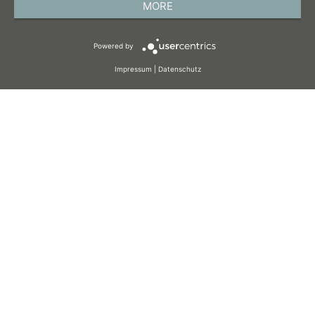
MORE
TERMS AND CONDITIONS
Powered by
COOKIES
Impressum
|
Datenschutz