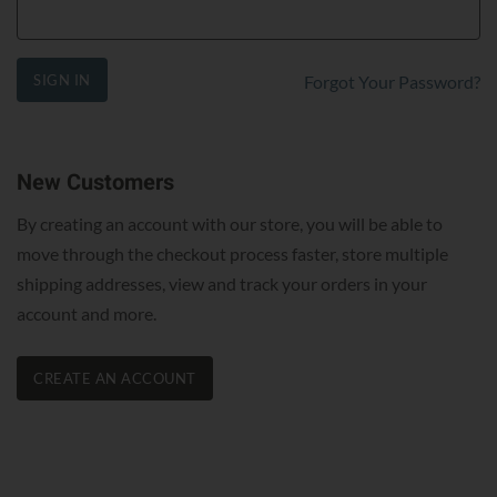
SIGN IN
Forgot Your Password?
New Customers
By creating an account with our store, you will be able to
move through the checkout process faster, store multiple
shipping addresses, view and track your orders in your
account and more.
CREATE AN ACCOUNT