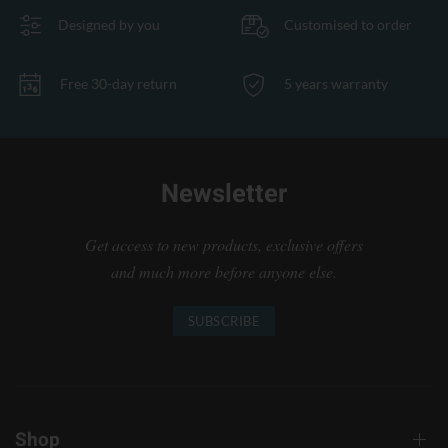
Designed by you
Customised to order
Free 30-day return
5 years warranty
Newsletter
Get access to new products, exclusive offers
and much more before anyone else.
SUBSCRIBE
Shop