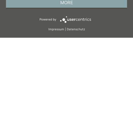
MORE
TERMS AND CONDITIONS
Powered by
COOKIES
Impressum
|
Datenschutz