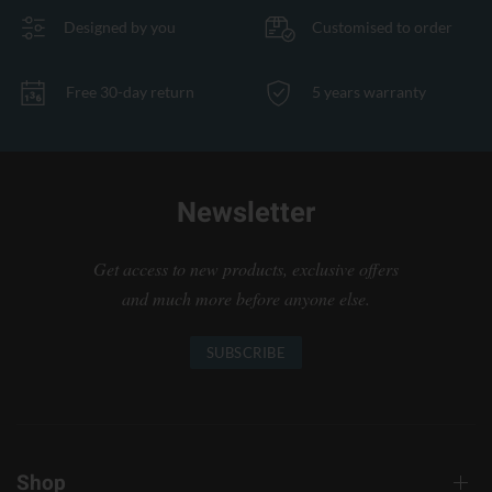
Designed by you
Customised to order
Free 30-day return
5 years warranty
Newsletter
Get access to new products, exclusive offers
and much more before anyone else.
SUBSCRIBE
Shop