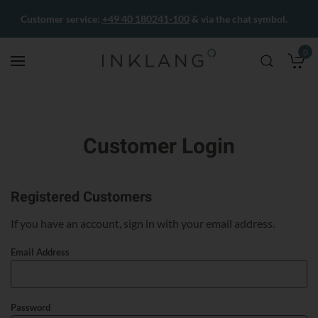
Customer service:
+49 40 180241-100
& via the chat symbol.
0
M
Customer Login
Registered Customers
If you have an account, sign in with your email address.
Email Address
Password