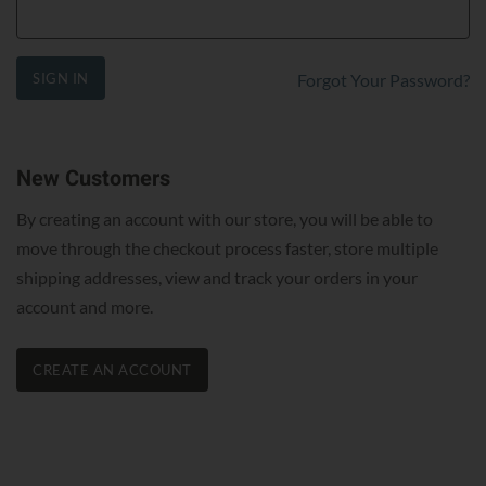
SIGN IN
Forgot Your Password?
New Customers
By creating an account with our store, you will be able to
move through the checkout process faster, store multiple
shipping addresses, view and track your orders in your
account and more.
CREATE AN ACCOUNT