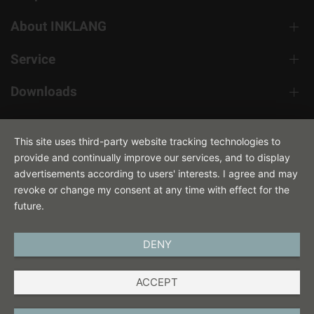
About INKLANG
Service
Downloads
Contact
This site uses third-party website tracking technologies to
provide and continually improve our services, and to display
advertisements according to users' interests. I agree and may
revoke or change my consent at any time with effect for the
future.
DENY
ENGLISH
ACCEPT
IMPRINT
PRIVACY POLICY