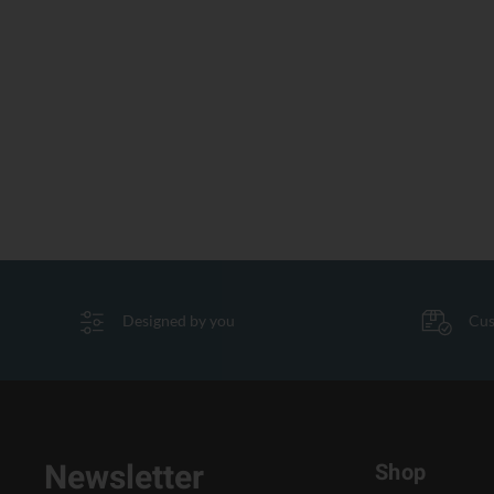
Designed by you
Cus
Newsletter
Shop