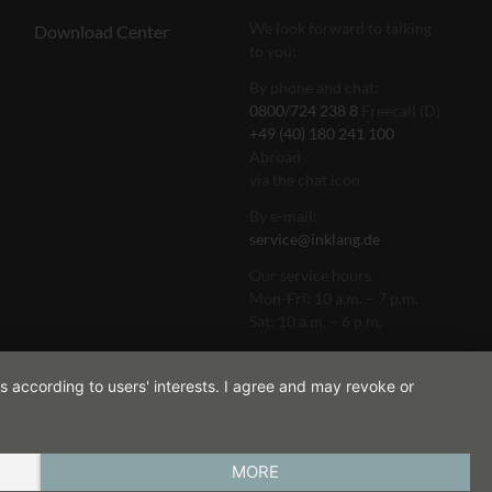
We look forward to talking
Download Center
to you:
By phone and chat:
0800/724 238 8
Freecall (D)
+49 (40) 180 241 100
Abroad
via the chat icon
By e-mail:
service@inklang.de
Our service hours
Mon-Fri: 10 a.m. – 7 p.m.
Sat: 10 a.m. – 6 p.m.
s according to users' interests. I agree and may revoke or
MORE