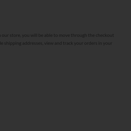
 our store, you will be able to move through the checkout
ple shipping addresses, view and track your orders in your