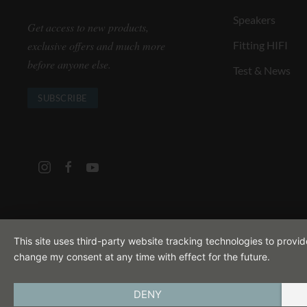
Speakers
Get access to new products,
exclusive offers and much more
Fitting HIFI
before anyone else.
Test & News
SUBSCRIBE
This site uses third-party website tracking technologies to provi
change my consent at any time with effect for the future.
DENY
IMPRINT
PRIVACY POLICY
TERMS A
ENGLISH