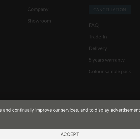
Company
CANCELLATION
Showroom
FAQ
Trade-in
Delivery
5 years warranty
Colour sample pack
de and continually improve our services, and to display advertisement
ACCEPT
ND CONDITIONS
COOKIES