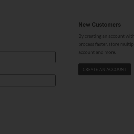
New Customers
By creating an account with
process faster, store multi
account and more.
CREATE AN ACCOUNT