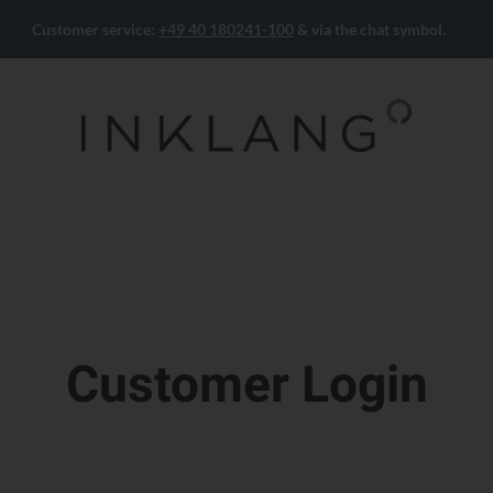
Customer service:
+49 40 180241-100
& via the chat symbol.
Customer Login