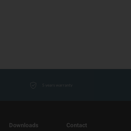
5 years warranty
Downloads
Contact