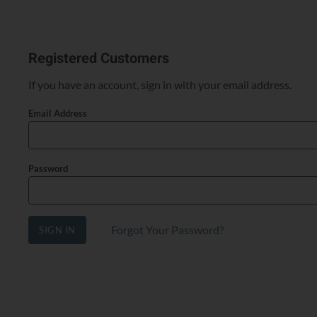
Registered Customers
If you have an account, sign in with your email address.
Email Address
Password
Forgot Your Password?
SIGN IN