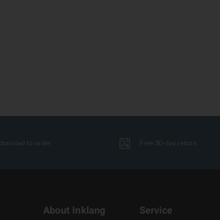
tomised to order
Free 30-day return
About Inklang
Service