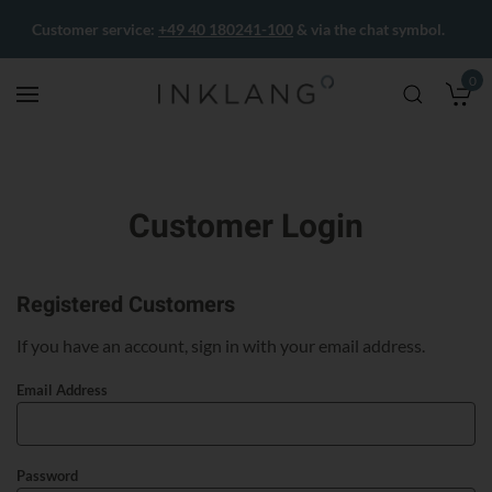
Customer service:
+49 40 180241-100
& via the chat symbol.
0
M
Customer Login
Registered Customers
If you have an account, sign in with your email address.
Email Address
Password