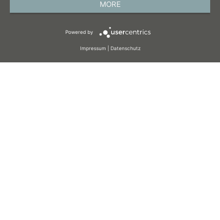
MORE
TERMS AND CONDITIONS
Powered by
COOKIES
Impressum
|
Datenschutz