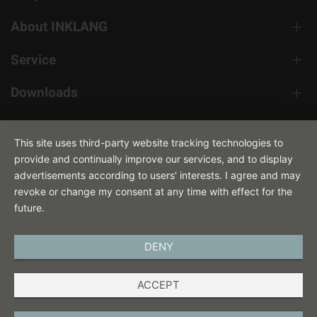
About INKLANG
Service
Downloads
Contact
This site uses third-party website tracking technologies to
provide and continually improve our services, and to display
advertisements according to users' interests. I agree and may
revoke or change my consent at any time with effect for the
future.
DENY
ENGLISH
ACCEPT
IMPRINT
PRIVACY POLICY