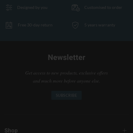
Designed by you
Customised to order
Free 30-day return
5 years warranty
Newsletter
Get access to new products, exclusive offers
and much more before anyone else.
SUBSCRIBE
Shop