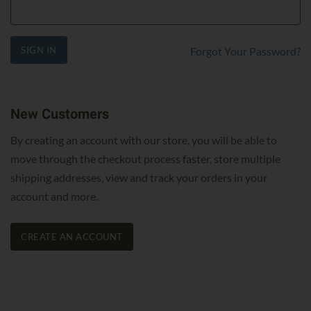
SIGN IN
Forgot Your Password?
New Customers
By creating an account with our store, you will be able to
move through the checkout process faster, store multiple
shipping addresses, view and track your orders in your
account and more.
CREATE AN ACCOUNT