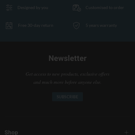
Designed by you
Customised to order
Free 30-day return
5 years warranty
Newsletter
Get access to new products, exclusive offers
and much more before anyone else.
SUBSCRIBE
Shop