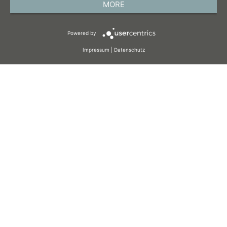
MORE
TERMS AND CONDITIONS
Powered by
COOKIES
Impressum
|
Datenschutz