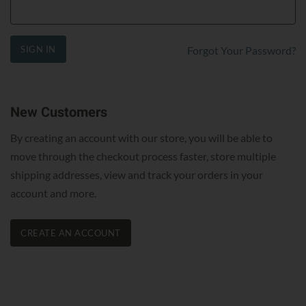
SIGN IN
Forgot Your Password?
New Customers
By creating an account with our store, you will be able to
move through the checkout process faster, store multiple
shipping addresses, view and track your orders in your
account and more.
CREATE AN ACCOUNT