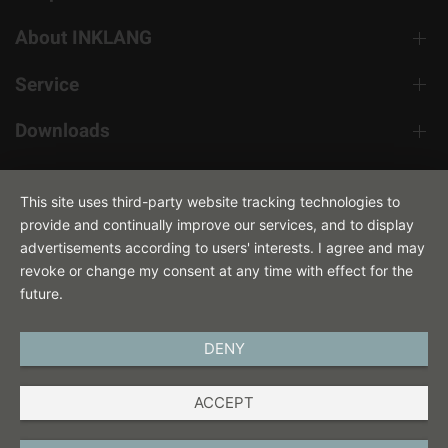
About INKLANG
Service
Downloads
Contact
This site uses third-party website tracking technologies to
provide and continually improve our services, and to display
advertisements according to users' interests. I agree and may
revoke or change my consent at any time with effect for the
future.
DENY
ENGLISH
ACCEPT
IMPRINT
PRIVACY POLICY