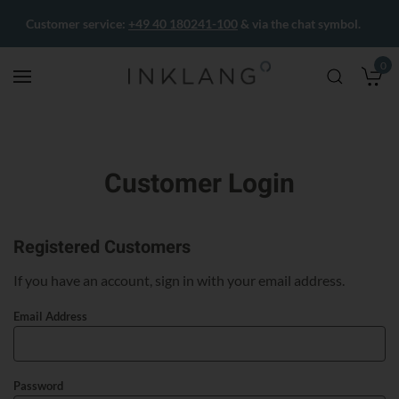
Customer service:
+49 40 180241-100
& via the chat symbol.
0
M
Customer Login
Registered Customers
If you have an account, sign in with your email address.
Email Address
Password