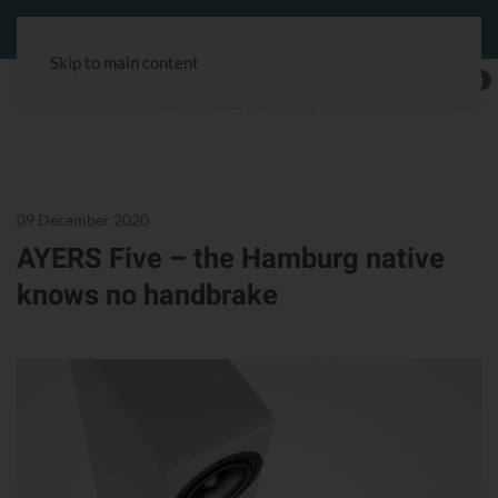
Customer service:
+49 40 180241-100
& via the chat symbol.
Skip to main content
0
09 December 2020
AYERS Five – the Hamburg native
knows no handbrake