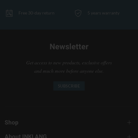
Free 30-day return
5 years warranty
Newsletter
Get access to new products, exclusive offers
and much more before anyone else.
SUBSCRIBE
Shop
About INKLANG