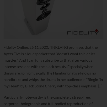
Fidelity Online, 26.11.2020: "INKLANG promises that the
Ayers Five is a loudspeaker that “doesn't want to hide its
muscles”. And I can fully subscribe to that after various
intense sessions with the black beauty. Especially when
things are going musically, the Hamburg native knows no
handbrake and whips the drums in her audience in "Ringin 'in
my Head" by Black Stone Cherry with top-class emphasis. [...]
Particularly noteworthy is the completely stress-free,
corporeal-holographic and full-bodied reproduction of