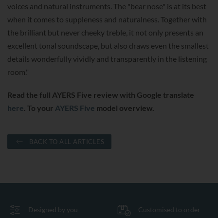
voices and natural instruments. The "bear nose" is at its best
when it comes to suppleness and naturalness. Together with
the brilliant but never cheeky treble, it not only presents an
excellent tonal soundscape, but also draws even the smallest
details wonderfully vividly and transparently in the listening
room."
Read the full AYERS Five review with Google translate
here
. To your
AYERS Five
model overview.
BACK TO ALL ARTICLES
Designed by you
Customised to order