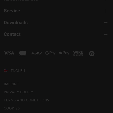
Service
Downloads
Contact
ENGLISH
IMPRINT
PRIVACY POLICY
TERMS AND CONDITIONS
COOKIES