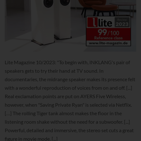
Lite Magazine 10/2023: "To begin with, INKLANG's pair of
speakers gets to try their hand at TV sound. In
documentaries, the midrange speaker makes its presence felt
with a wonderful reproduction of voices from on and off. [...]
Real exclamation points are put on AYERS Five Wireless,
however, when "Saving Private Ryan" is selected via Netflix.
[…] The rolling Tiger tank almost makes the floor in the
listening room shake without the need for a subwoofer. [...]
Powerful, detailed and immersive, the stereo set cuts a great
figure in movie mode. [...]