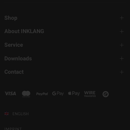
Shop
About INKLANG
Service
Downloads
Contact
ENGLISH
IMPRINT