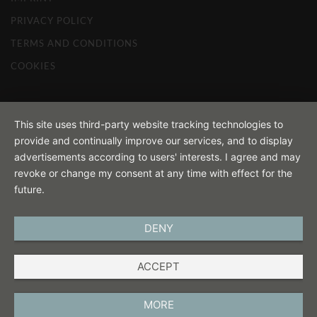
PRIVACY POLICY
TERMS AND CONDITIONS
COOKIES
This site uses third-party website tracking technologies to
provide and continually improve our services, and to display
advertisements according to users' interests. I agree and may
revoke or change my consent at any time with effect for the
future.
DENY
ACCEPT
MORE