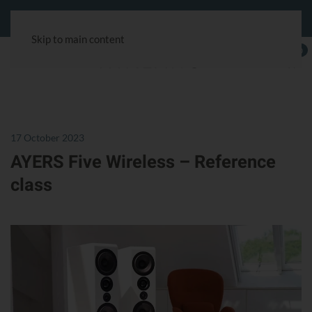
Customer service:
+49 40 180241-100
& via the chat symbol.
Skip to main content
0
17 October 2023
AYERS Five Wireless – Reference
class