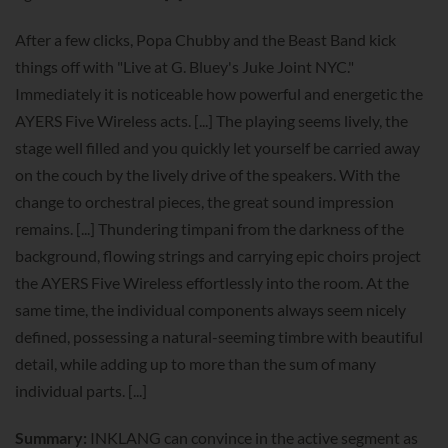
After a few clicks, Popa Chubby and the Beast Band kick
things off with "Live at G. Bluey's Juke Joint NYC."
Immediately it is noticeable how powerful and energetic the
AYERS Five Wireless acts. [...] The playing seems lively, the
stage well filled and you quickly let yourself be carried away
on the couch by the lively drive of the speakers. With the
change to orchestral pieces, the great sound impression
remains. [...] Thundering timpani from the darkness of the
background, flowing strings and carrying epic choirs project
the AYERS Five Wireless effortlessly into the room. At the
same time, the individual components always seem nicely
defined, possessing a natural-seeming timbre with beautiful
detail, while adding up to more than the sum of many
individual parts. [...]
Summary:
INKLANG can convince in the active segment as