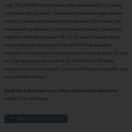
well. The AYERS Five Wireless offer wonderfully rich, lively
and room-filling sound. The powerful output stages deliver
plenty of power and thanks to the various DSP modes, the
floorstanding speakers can be tuned very easily. Especially
together with the compact HD 10 Stream Connect, which
allows wireless operation of the AYERS Five, you get a
versatile and sonically enormously entertaining audio system
for high demands. And even if the AYERS Five Wireless
should not emit any sounds, you can still enjoy the pretty and
customizable design."
Read the full review
here
. More information about the
AYERS Five Wireless
.
BACK TO ALL ARTICLES