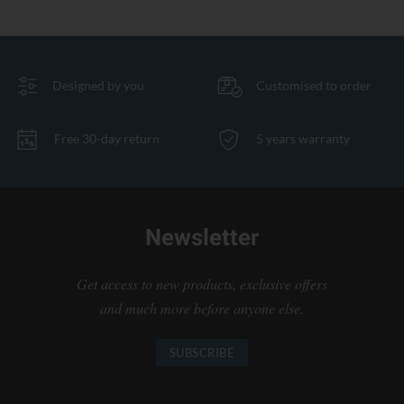
Designed by you
Customised to order
Free 30-day return
5 years warranty
Newsletter
Get access to new products, exclusive offers
and much more before anyone else.
SUBSCRIBE