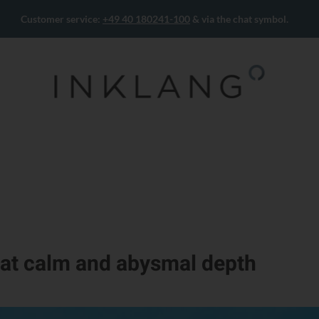
Customer service:
+49 40 180241-100
& via the chat symbol.
at calm and abysmal depth