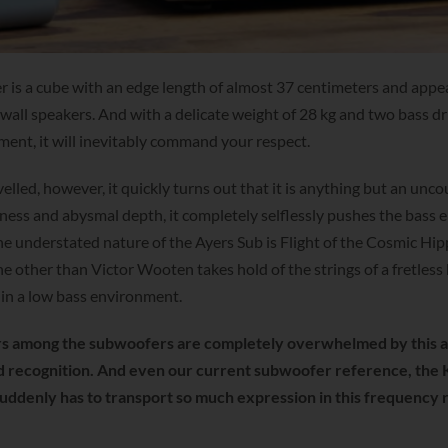
is a cube with an edge length of almost 37 centimeters and appe
 wall speakers. And with a delicate weight of 28 kg and two bass dr
nt, it will inevitably command your respect.
lled, however, it quickly turns out that it is anything but an unco
ness and abysmal depth, it completely selflessly pushes the bass 
 the understated nature of the Ayers Sub is Flight of the Cosmic Hi
e other than Victor Wooten takes hold of the strings of a fretless
 in a low bass environment.
s among the subwoofers are completely overwhelmed by this 
d recognition. And even our current subwoofer reference, the
 suddenly has to transport so much expression in this frequency 
.