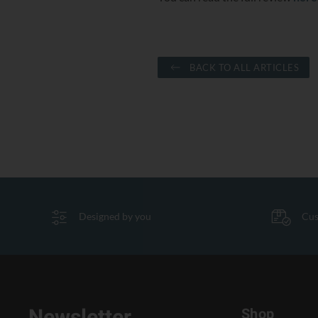
BACK TO ALL ARTICLES
Designed by you
Cus
Shop