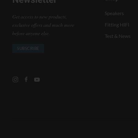
Newsletter
Speakers
Get access to new products,
exclusive offers and much more
Fitting HIFI
before anyone else.
Test & News
SUBSCRIBE