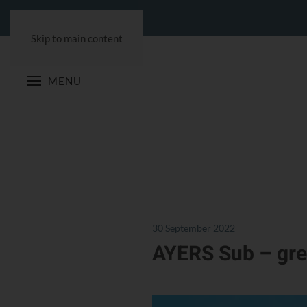
Skip to main content
MENU
30 September 2022
AYERS Sub – gre