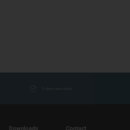
5 years warranty
Downloads
Contact