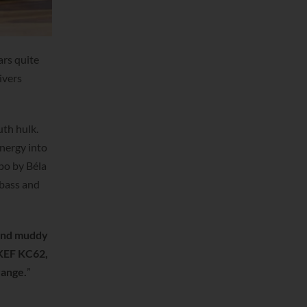
ars quite
ivers
uth hulk.
energy into
ppo by Béla
 bass and
and muddy
 KEF KC62,
range.
”