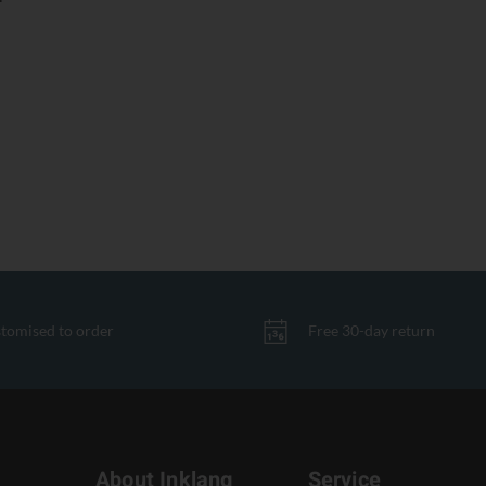
tomised to order
Free 30-day return
About Inklang
Service