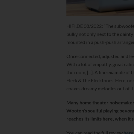
HIFI.DE 08/2022: “The subwoofer 
bulky not only next to the dainty
mounted in a push-push arrangeme
Once connected, adjusted and leve
With a lot of empathy, great calm
the room, [...]. A fine example of
Fleck & The Flecktones. Here, non
coaxes dreamy melodies out of it
Many home theater noisemaker
Wooten's soulful playing beyon
reaches its limits here, when it
You can read the full review
here