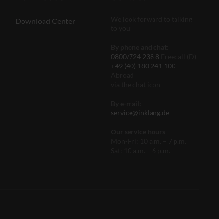
We look forward to talking
Download Center
to you:
By phone and chat:
0800/724 238 8
Freecall (D)
+49 (40) 180 241 100
Abroad
via the chat icon
By e-mail:
service@inklang.de
Our service hours
Mon-Fri: 10 a.m. – 7 p.m.
Sat: 10 a.m. – 6 p.m.