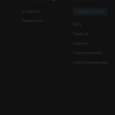
Company
CANCELLATION
Showroom
FAQ
Trade-in
Delivery
5 years warranty
Colour sample pack