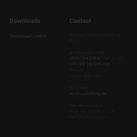
Downloads
Contact
We look forward to talking
Download Center
to you:
By phone and chat:
0800/724 238 8
Freecall (D)
+49 (40) 180 241 100
Abroad
via the chat icon
By e-mail:
service@inklang.de
Our service hours
Mon-Fri: 10 a.m. – 7 p.m.
Sat: 10 a.m. – 6 p.m.