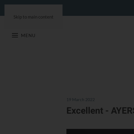
Skip to main content
MENU
19 March 2022
Excellent - AYER