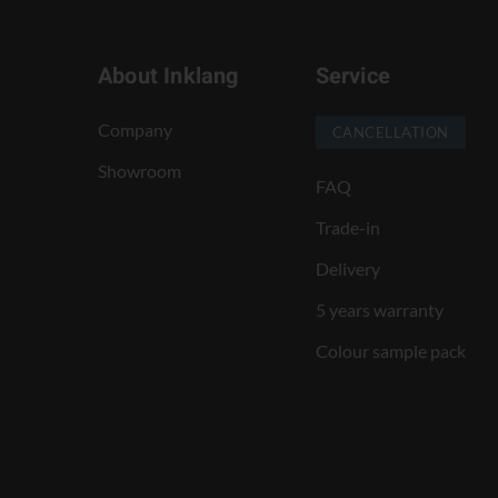
About Inklang
Service
Company
CANCELLATION
Showroom
FAQ
Trade-in
Delivery
5 years warranty
Colour sample pack