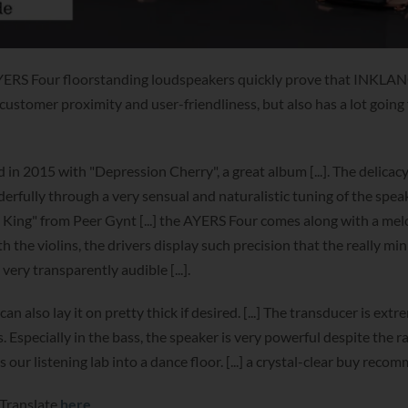
ERS Four floorstanding loudspeakers quickly prove that INKLAN
 customer proximity and user-friendliness, but also has a lot going f
 2015 with "Depression Cherry", a great album [...]. The delicacy
fully through a very sensual and naturalistic tuning of the speak
n King" from Peer Gynt [...] the AYERS Four comes along with a me
th the violins, the drivers display such precision that the really mi
 very transparently audible [...].
also lay it on pretty thick if desired. [...] The transducer is extr
s. Especially in the bass, the speaker is very powerful despite the r
our listening lab into a dance floor. [...] a crystal-clear buy reco
 Translate
here
.