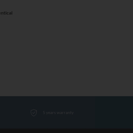
ntical
5 years warranty