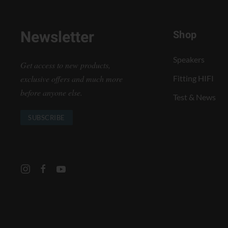
Newsletter
Shop
Speakers
Get access to new products,
exclusive offers and much more
Fitting HIFI
before anyone else.
Test & News
SUBSCRIBE