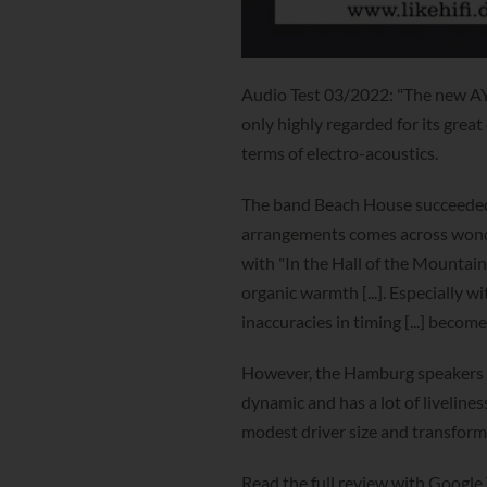
Audio Test 03/2022: "The new AY
only highly regarded for its great
terms of electro-acoustics.
The band Beach House succeeded in
arrangements comes across wonder
with "In the Hall of the Mountai
organic warmth [...]. Especially wi
inaccuracies in timing [...] become
However, the Hamburg speakers can 
dynamic and has a lot of livelines
modest driver size and transforms 
Read the full review with Google