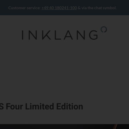
Customer service:
+49 40 180241-100
& via the chat symbol.
S Four Limited Edition