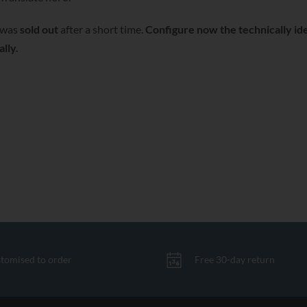
was
sold out
after a short time.
Configure now the technically ide
lly.
tomised to order
Free 30-day return