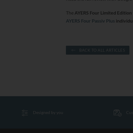
The
AYERS Four Limited Edition
AYERS Four Passiv Plus
individua
BACK TO ALL ARTICLES
Designed by you
Cus