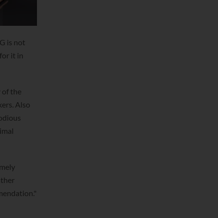
G is not
or it in
 of the
ers. Also
lodious
nimal
emely
ather
mmendation."