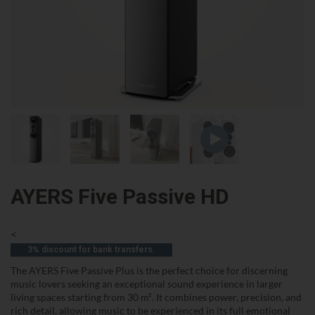
AYERS Five Passive HD
<
3% discount for bank transfers.
The AYERS Five Passive Plus is the perfect choice for discerning
music lovers seeking an exceptional sound experience in larger
living spaces starting from 30 m². It combines power, precision, and
rich detail, allowing music to be experienced in its full emotional