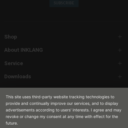
SUBSCRIBE
Shop
About INKLANG
Service
Downloads
Contact
This site uses third-party website tracking technologies to
provide and continually improve our services, and to display
advertisements according to users' interests. I agree and may
revoke or change my consent at any time with effect for the
future.