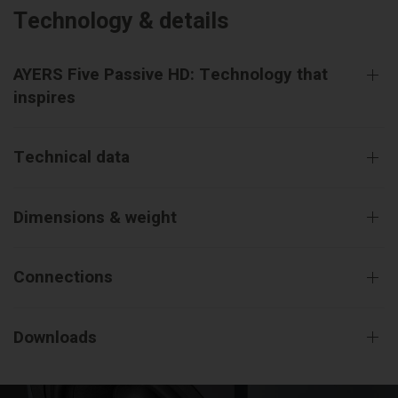
Technology & details
AYERS Five Passive HD: Technology that
inspires
Technical data
Dimensions & weight
Connections
Downloads