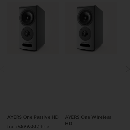
AYERS One Passive HD
AYERS One Wireless
AY
HD
H
€899.00
from
/piece