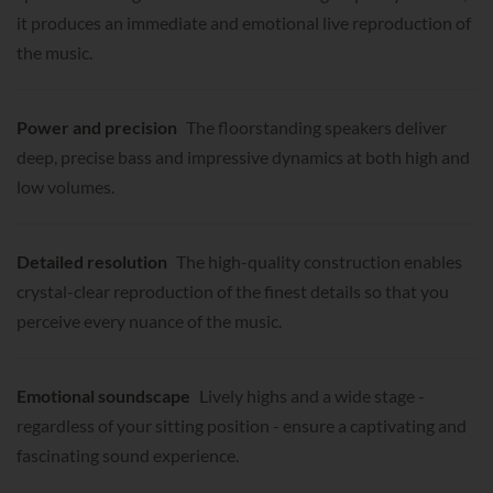
it produces an immediate and emotional live reproduction of
the music.
Power and precision
The floorstanding speakers deliver
deep, precise bass and impressive dynamics at both high and
low volumes.
Detailed resolution
The high-quality construction enables
crystal-clear reproduction of the finest details so that you
perceive every nuance of the music.
Emotional soundscape
Lively highs and a wide stage -
regardless of your sitting position - ensure a captivating and
fascinating sound experience.