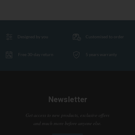
Designed by you
Customised to order
Free 30-day return
5 years warranty
Newsletter
Get access to new products, exclusive offers
and much more before anyone else.