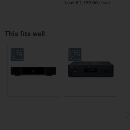
€1,199.00
from
/piece
fr
This fits well