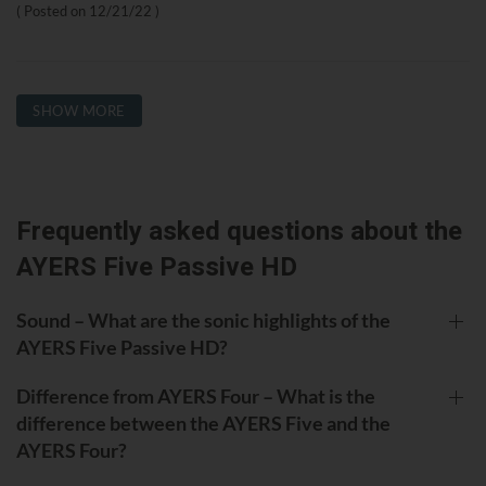
Posted on
12/21/22
SHOW MORE
Frequently asked questions about the
AYERS Five Passive HD
Sound – What are the sonic highlights of the
AYERS Five Passive HD?
Difference from AYERS Four – What is the
difference between the AYERS Five and the
AYERS Four?