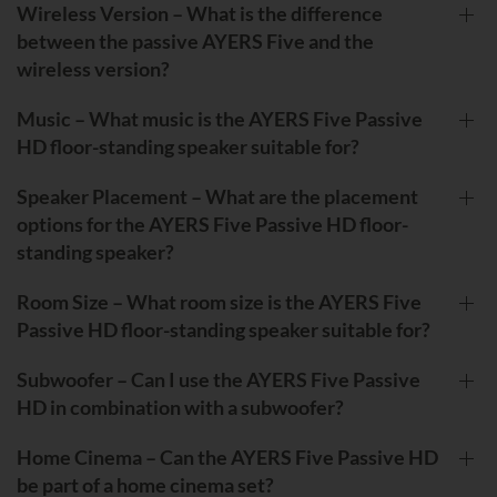
Wireless Version – What is the difference
between the passive AYERS Five and the
wireless version?
Music – What music is the AYERS Five Passive
HD floor-standing speaker suitable for?
Speaker Placement – What are the placement
options for the AYERS Five Passive HD floor-
standing speaker?
Room Size – What room size is the AYERS Five
Passive HD floor-standing speaker suitable for?
Subwoofer – Can I use the AYERS Five Passive
HD in combination with a subwoofer?
Home Cinema – Can the AYERS Five Passive HD
be part of a home cinema set?