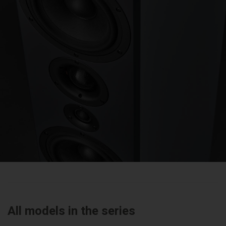
All models in the series