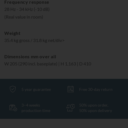
Frequency response
28 Hz - 34 kHz (-10 dB)
(Real value in room)
Weight
35.4 kg gross / 31.8 kg net/div>
Dimensions mm over all
W 205 (290 incl. baseplate) | H 1,163 | D 410
5 year guarantee
Free 30-day return
3–4 weeks
50% upon order,
production time
50% upon delivery