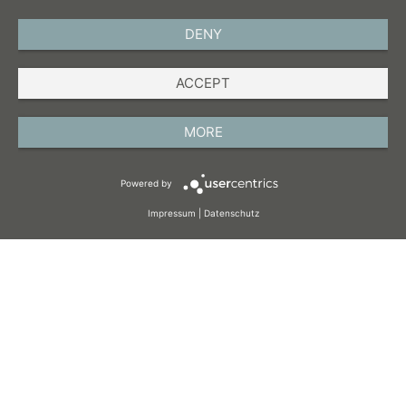
DENY
ENGLISH
ACCEPT
IMPRINT
PRIVACY POLICY
MORE
TERMS AND CONDITIONS
Powered by
COOKIES
Impressum
|
Datenschutz