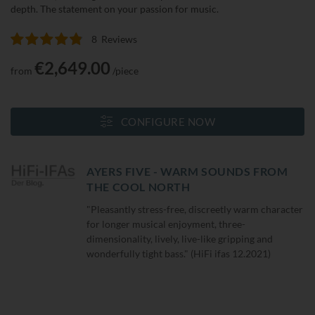
depth. The statement on your passion for music.
8
Reviews
Rating:
98
100
% of
€2,649.00
from
/piece
CONFIGURE NOW
AYERS FIVE - WARM SOUNDS FROM
THE COOL NORTH
"Pleasantly stress-free, discreetly warm character
for longer musical enjoyment, three-
dimensionality, lively, live-like gripping and
wonderfully tight bass." (HiFi ifas 12.2021)