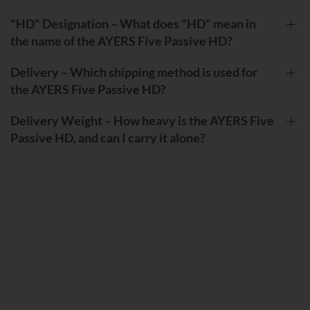
"HD" Designation – What does "HD" mean in
the name of the AYERS Five Passive HD?
Delivery – Which shipping method is used for
the AYERS Five Passive HD?
Delivery Weight – How heavy is the AYERS Five
Passive HD, and can I carry it alone?