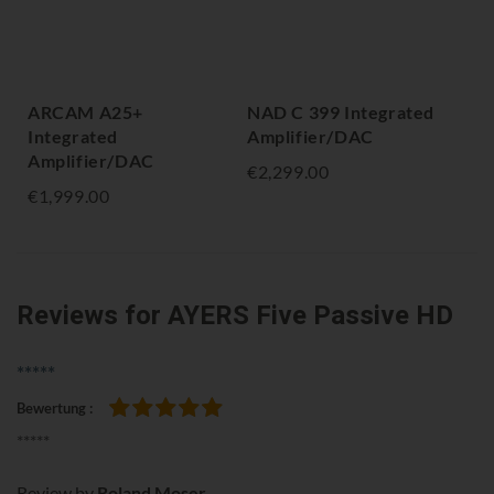
ARCAM A25+
NAD C 399 Integrated
NA
Integrated
Amplifier/DAC
Amp
Amplifier/DAC
Bl
€2,299.00
€1,999.00
€2,
Reviews
for AYERS Five Passive HD
*****
Bewertung
100%
*****
Review by
Roland Moser