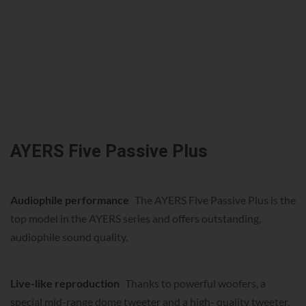
AYERS Five Passive Plus
Audiophile performance
The AYERS Five Passive Plus is the
top model in the AYERS series and offers outstanding,
audiophile sound quality.
Live-like reproduction
Thanks to powerful woofers, a
special mid-range dome tweeter and a high- quality tweeter,