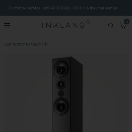
Customer service:
+49 40 180241-100
& via the chat symbol.
0
M
AYERS FIVE PASSIVE HD
Skip
Skip
to
to
the
the
end
beginning
of
of
the
the
images
images
gallery
gallery