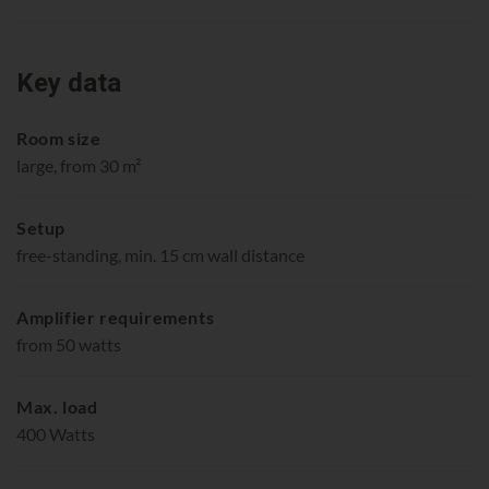
Key data
Room size
large, from 30 m²
Setup
free-standing, min. 15 cm wall distance
Amplifier requirements
from 50 watts
Max. load
400 Watts