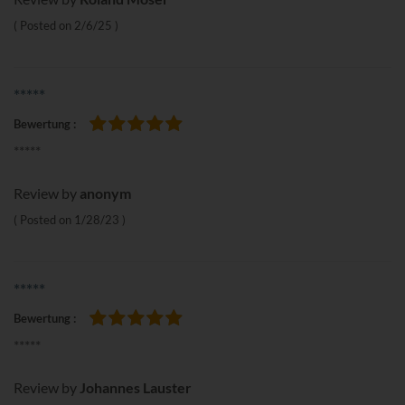
Posted on
2/6/25
*****
Bewertung
100%
*****
Review by
anonym
Posted on
1/28/23
*****
Bewertung
100%
*****
Review by
Johannes Lauster