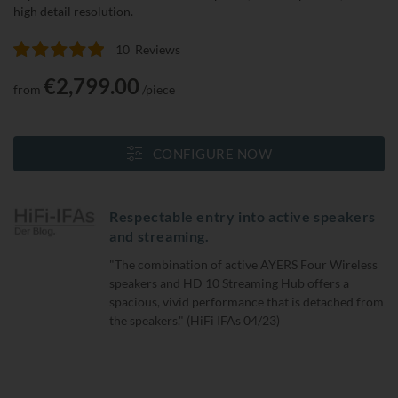
high detail resolution.
10
Reviews
Rating:
100
100
% of
€2,799.00
from
/piece
CONFIGURE NOW
Respectable entry into active speakers
and streaming.
"The combination of active AYERS Four Wireless
speakers and HD 10 Streaming Hub offers a
spacious, vivid performance that is detached from
the speakers." (HiFi IFAs 04/23)