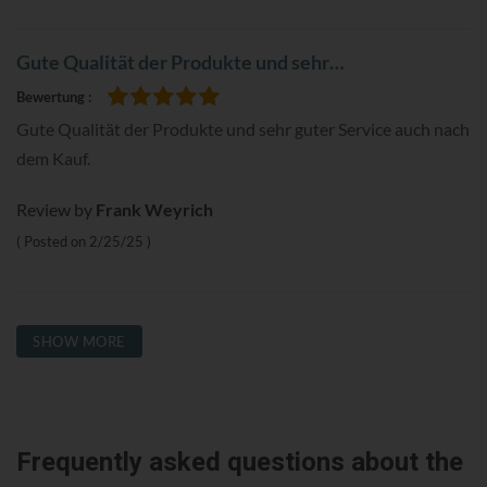
Gute Qualität der Produkte und sehr…
Bewertung
100%
Gute Qualität der Produkte und sehr guter Service auch nach
dem Kauf.
Review by
Frank Weyrich
Posted on
2/25/25
SHOW MORE
Frequently asked questions about the