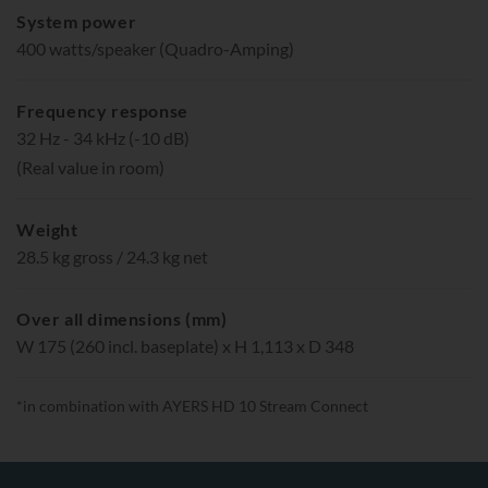
System power
400 watts/speaker (Quadro-Amping)
Frequency response
32 Hz - 34 kHz (-10 dB)
(Real value in room)
Weight
28.5 kg gross / 24.3 kg net
Over all dimensions (mm)
W 175 (260 incl. baseplate) x H 1,113 x D 348
*in combination with AYERS HD 10 Stream Connect