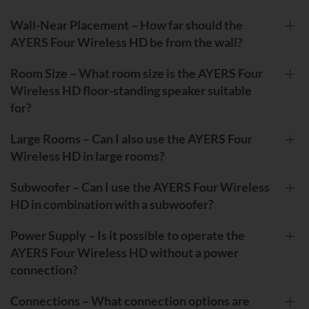
Wall-Near Placement – How far should the
AYERS Four Wireless HD be from the wall?
Room Size – What room size is the AYERS Four
Wireless HD floor-standing speaker suitable
for?
Large Rooms – Can I also use the AYERS Four
Wireless HD in large rooms?
Subwoofer – Can I use the AYERS Four Wireless
HD in combination with a subwoofer?
Power Supply – Is it possible to operate the
AYERS Four Wireless HD without a power
connection?
Connections – What connection options are