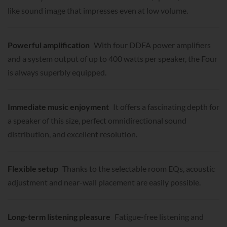
like sound image that impresses even at low volume.
Powerful amplification
With four DDFA power amplifiers
and a system output of up to 400 watts per speaker, the Four
is always superbly equipped.
Immediate music enjoyment
It offers a fascinating depth for
a speaker of this size, perfect omnidirectional sound
distribution, and excellent resolution.
Flexible setup
Thanks to the selectable room EQs, acoustic
adjustment and near-wall placement are easily possible.
Long-term listening pleasure
Fatigue-free listening and