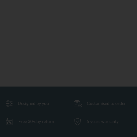
Designed by you
Customised to order
Free 30-day return
5 years warranty