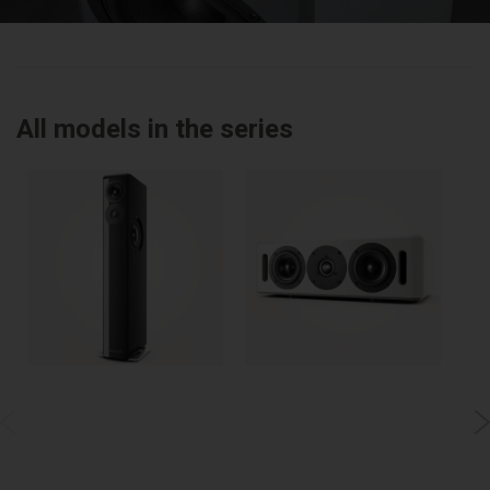
All models in the series