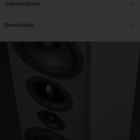
Connections
Downloads