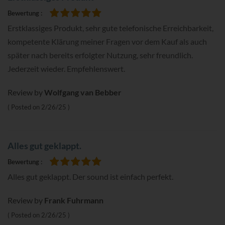
Bewertung
100%
Erstklassiges Produkt, sehr gute telefonische Erreichbarkeit,
kompetente Klärung meiner Fragen vor dem Kauf als auch
später nach bereits erfolgter Nutzung, sehr freundlich.
Jederzeit wieder. Empfehlenswert.
Review by
Wolfgang van Bebber
Posted on
2/26/25
Alles gut geklappt.
Bewertung
100%
Alles gut geklappt. Der sound ist einfach perfekt.
Review by
Frank Fuhrmann
Posted on
2/26/25