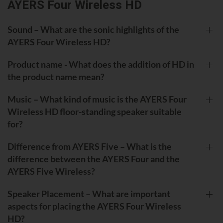
AYERS Four Wireless HD
Sound – What are the sonic highlights of the
AYERS Four Wireless HD?
Product name - What does the addition of HD in
the product name mean?
Music – What kind of music is the AYERS Four
Wireless HD floor-standing speaker suitable
for?
Difference from AYERS Five – What is the
difference between the AYERS Four and the
AYERS Five Wireless?
Speaker Placement – What are important
aspects for placing the AYERS Four Wireless
HD?