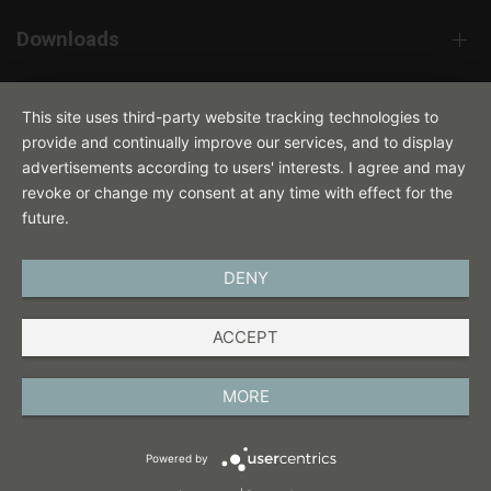
Downloads
Contact
This site uses third-party website tracking technologies to
provide and continually improve our services, and to display
advertisements according to users' interests. I agree and may
revoke or change my consent at any time with effect for the
future.
DENY
ENGLISH
ACCEPT
IMPRINT
PRIVACY POLICY
MORE
TERMS AND CONDITIONS
Powered by
COOKIES