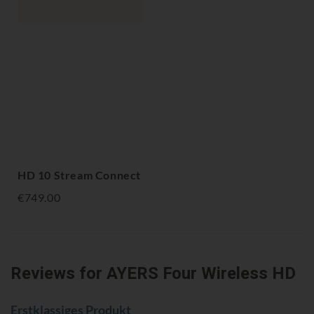
HD 10 Stream Connect
€749.00
Reviews
for AYERS Four Wireless HD
Erstklassiges Produkt