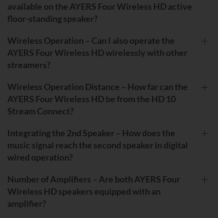
available on the AYERS Four Wireless HD active
floor-standing speaker?
Wireless Operation – Can I also operate the
AYERS Four Wireless HD wirelessly with other
streamers?
Wireless Operation Distance – How far can the
AYERS Four Wireless HD be from the HD 10
Stream Connect?
Integrating the 2nd Speaker – How does the
music signal reach the second speaker in digital
wired operation?
Number of Amplifiers – Are both AYERS Four
Wireless HD speakers equipped with an
amplifier?