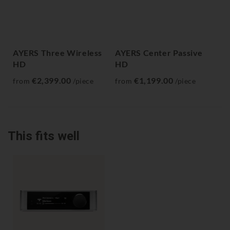
AYERS Three Wireless
AYERS Center Passive
AY
HD
HD
fr
€2,399.00
€1,199.00
from
/piece
from
/piece
This fits well