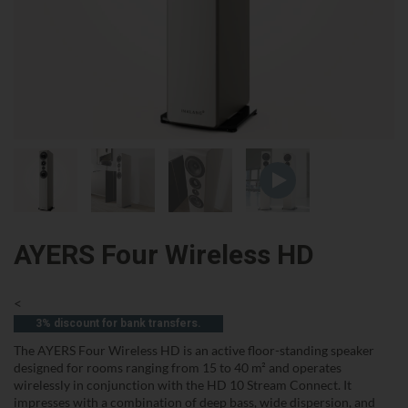
AYERS Four Wireless HD
<
3% discount for bank transfers.
The AYERS Four Wireless HD is an active floor-standing speaker
designed for rooms ranging from 15 to 40 m² and operates
wirelessly in conjunction with the HD 10 Stream Connect. It
impresses with a combination of deep bass, wide dispersion, and