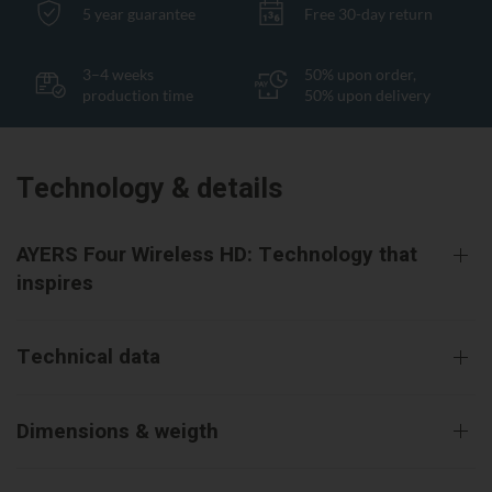
5 year guarantee
Free 30-day return
3–4 weeks
50% upon order,
production time
50% upon delivery
Technology & details
AYERS Four Wireless HD: Technology that
inspires
Technical data
Dimensions & weigth