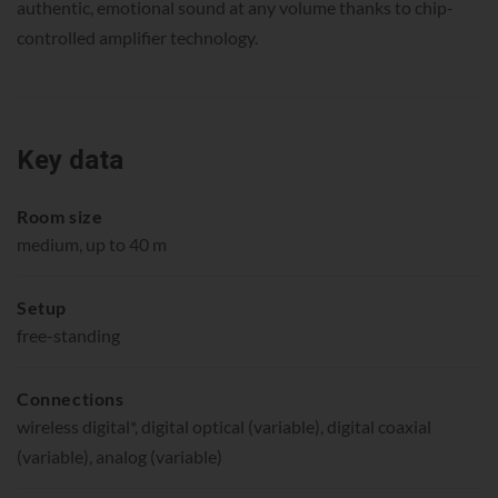
authentic, emotional sound at any volume thanks to chip-
controlled amplifier technology.
Key data
Room size
medium, up to 40 m
Setup
free-standing
Connections
wireless digital*, digital optical (variable), digital coaxial
(variable), analog (variable)