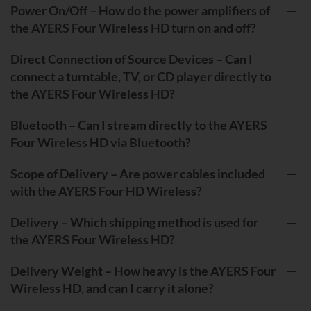
Power On/Off – How do the power amplifiers of
the AYERS Four Wireless HD turn on and off?
Direct Connection of Source Devices – Can I
connect a turntable, TV, or CD player directly to
the AYERS Four Wireless HD?
Bluetooth – Can I stream directly to the AYERS
Four Wireless HD via Bluetooth?
Scope of Delivery – Are power cables included
with the AYERS Four HD Wireless?
Delivery – Which shipping method is used for
the AYERS Four Wireless HD?
Delivery Weight – How heavy is the AYERS Four
Wireless HD, and can I carry it alone?