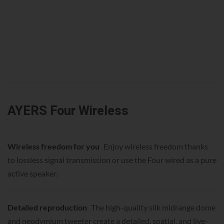
AYERS Four Wireless
Wireless freedom for you
Enjoy wireless freedom thanks
to lossless signal transmission or use the Four wired as a pure
active speaker.
Detailed reproduction
The high-quality silk midrange dome
and neodymium tweeter create a detailed, spatial, and live-