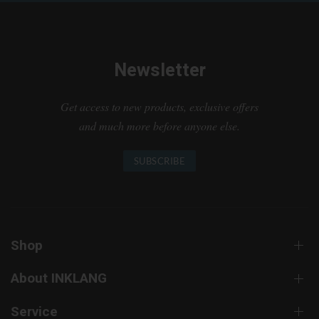
Newsletter
Get access to new products, exclusive offers
and much more before anyone else.
SUBSCRIBE
Shop
About INKLANG
Service