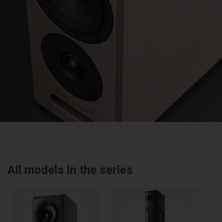
All models in the series