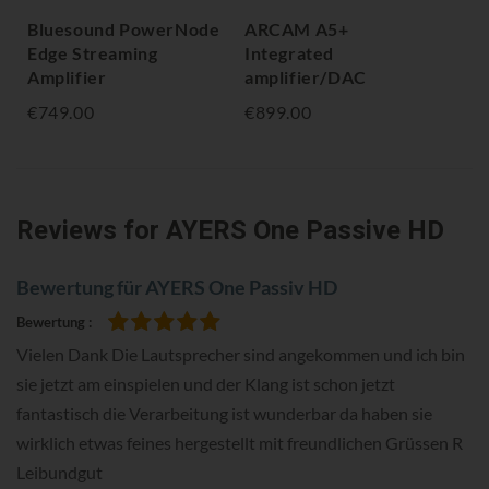
Bluesound PowerNode
ARCAM A5+
Bl
Edge Streaming
Integrated
Str
Amplifier
amplifier/DAC
€1,
€749.00
€899.00
Reviews
for AYERS One Passive HD
Bewertung für AYERS One Passiv HD
Bewertung
100%
Vielen Dank Die Lautsprecher sind angekommen und ich bin
sie jetzt am einspielen und der Klang ist schon jetzt
fantastisch die Verarbeitung ist wunderbar da haben sie
wirklich etwas feines hergestellt mit freundlichen Grüssen R
Leibundgut