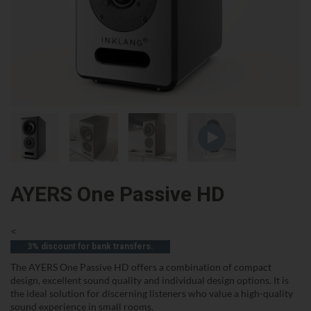
AYERS One Passive HD
<
3% discount for bank transfers.
The AYERS One Passive HD offers a combination of compact
design, excellent sound quality and individual design options. It is
the ideal solution for discerning listeners who value a high-quality
sound experience in small rooms.