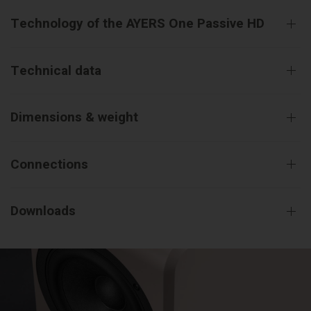
Technology of the AYERS One Passive HD
Technical data
Dimensions & weight
Connections
Downloads