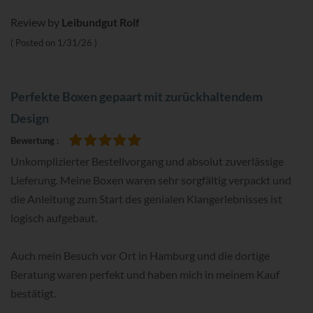
Review by
Leibundgut Rolf
Posted on
1/31/26
Perfekte Boxen gepaart mit zurückhaltendem
Design
Bewertung
100%
Unkomplizierter Bestellvorgang und absolut zuverlässige
Lieferung. Meine Boxen waren sehr sorgfältig verpackt und
die Anleitung zum Start des genialen Klangerlebnisses ist
logisch aufgebaut.
Auch mein Besuch vor Ort in Hamburg und die dortige
Beratung waren perfekt und haben mich in meinem Kauf
bestätigt.