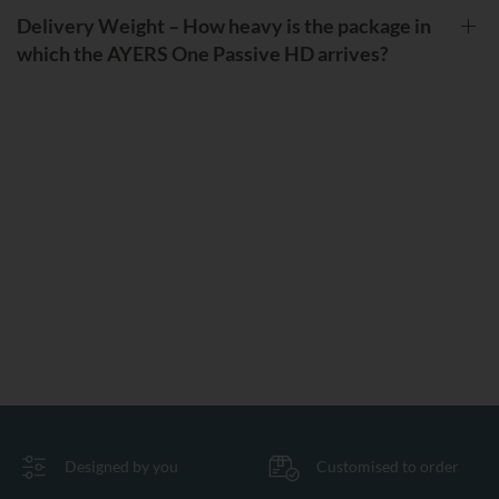
Delivery Weight – How heavy is the package in
which the AYERS One Passive HD arrives?
Designed by you
Customised to order