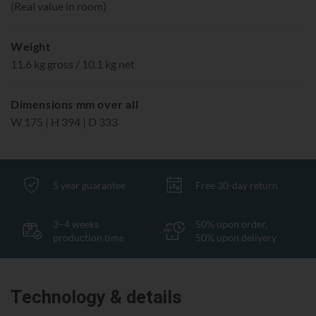
(Real value in room)
Weight
11.6 kg gross / 10.1 kg net
Dimensions mm over all
W 175 | H 394 | D 333
5 year guarantee
Free 30-day return
3–4 weeks
50% upon order,
production time
50% upon delivery
Technology & details