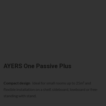
AYERS One Passive Plus
Compact design
Ideal for small rooms up to 25m² and
flexible installation on a shelf, sideboard, lowboard or free-
standing with stand.