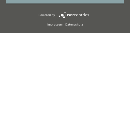
TERMS AND CONDITIONS
Powered by
COOKIES
Impressum
|
Datenschutz