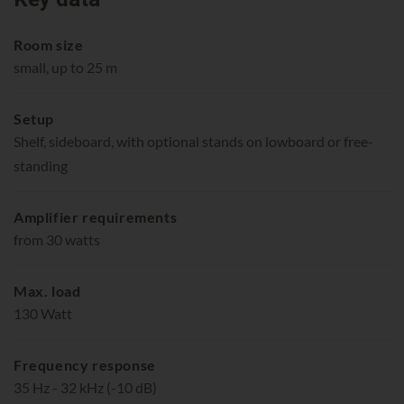
Room size
small, up to 25 m
Setup
Shelf, sideboard, with optional stands on lowboard or free-
standing
Amplifier requirements
from 30 watts
Max. load
130 Watt
Frequency response
35 Hz - 32 kHz (-10 dB)