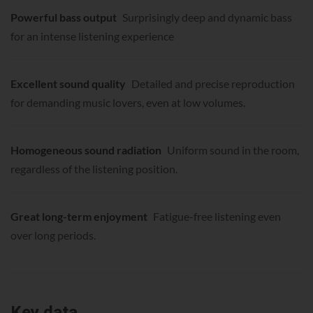
Powerful bass output
Surprisingly deep and dynamic bass
for an intense listening experience
Excellent sound quality
Detailed and precise reproduction
for demanding music lovers, even at low volumes.
Homogeneous sound radiation
Uniform sound in the room,
regardless of the listening position.
Great long-term enjoyment
Fatigue-free listening even
over long periods.
Key data