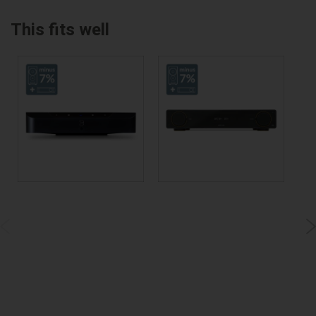
This fits well