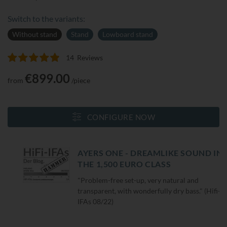
Switch to the variants:
Without stand
Stand
Lowboard stand
14
Reviews
Rating:
99
100
% of
€899.00
from
/piece
CONFIGURE NOW
AYERS ONE - DREAMLIKE SOUND IN
THE 1,500 EURO CLASS
"Problem-free set-up, very natural and
transparent, with wonderfully dry bass." (Hifi-
IFAs 08/22)