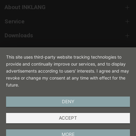
About INKLANG
Service
Downloads
Contact
This site uses third-party website tracking technologies to
provide and continually improve our services, and to display
advertisements according to users' interests. I agree and may
revoke or change my consent at any time with effect for the
future.
DENY
ENGLISH
ACCEPT
IMPRINT
PRIVACY POLICY
MORE