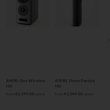
AYERS One Wireless
AYERS Three Passive
AY
HD
HD
H
€1,199.00
€2,049.00
from
/piece
from
/piece
fr