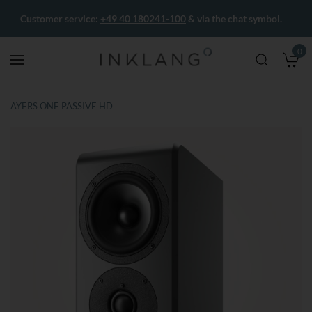
Customer service:
+49 40 180241-100
& via the chat symbol.
0
M
AYERS ONE PASSIVE HD
Skip
Skip
to
to
the
the
end
beginning
of
of
the
the
images
images
gallery
gallery