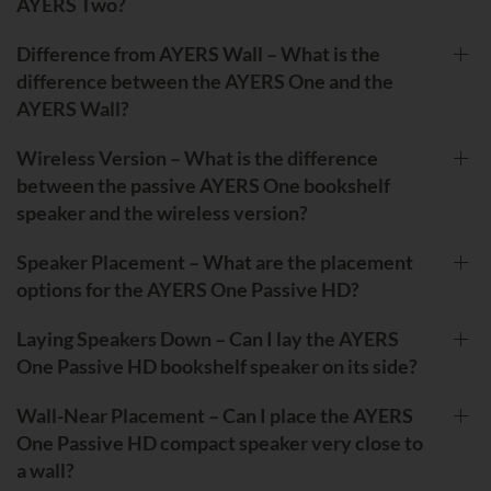
AYERS Two?
Difference from AYERS Wall – What is the
difference between the AYERS One and the
AYERS Wall?
Wireless Version – What is the difference
between the passive AYERS One bookshelf
speaker and the wireless version?
Speaker Placement – What are the placement
options for the AYERS One Passive HD?
Laying Speakers Down – Can I lay the AYERS
One Passive HD bookshelf speaker on its side?
Wall-Near Placement – Can I place the AYERS
One Passive HD compact speaker very close to
a wall?