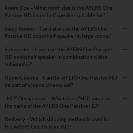
Room Size – What room size is the AYERS One
Passive HD bookshelf speaker suitable for?
Large Rooms – Can I also use the AYERS One
Passive HD bookshelf speaker in large rooms?
Subwoofer – Can I use the AYERS One Passive
HD bookshelf speaker in combination with a
subwoofer?
Home Cinema – Can the AYERS One Passive HD
be part of a home cinema set?
"HD" Designation – What does "HD" mean in
the name of the AYERS One Passive HD?
Delivery – Which shipping method is used for
the AYERS One Passive HD?