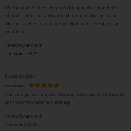
Wer Boxen mit einer sehr guten Klangqualität, kombiniert
mit stylischem aber auch zurückhaltendem Design sucht,
wird nur schwer an Inklang vorbeikommen. Ich kann es nur
empfehlen.
Review by
anonym
Posted on
10/6/24
Super Sache!
Bewertung
100%
Man wird gut umsorgt, tolle Lautsprecher akustisch wie auch
optisch und pünktliche Lieferung!
Review by
anonym
Posted on
5/19/24