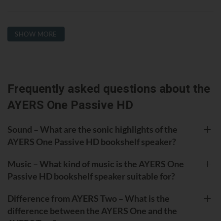
SHOW MORE
Frequently asked questions about the
AYERS One Passive HD
Sound – What are the sonic highlights of the
AYERS One Passive HD bookshelf speaker?
Music – What kind of music is the AYERS One
Passive HD bookshelf speaker suitable for?
Difference from AYERS Two – What is the
difference between the AYERS One and the