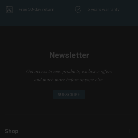
Free 30-day return
5 years warranty
Newsletter
Get access to new products, exclusive offers
and much more before anyone else.
SUBSCRIBE
Shop