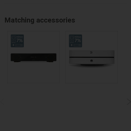
Matching accessories