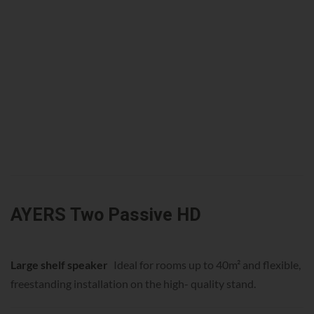
AYERS Two Passive HD
Large shelf speaker
Ideal for rooms up to 40m² and flexible,
freestanding installation on the high- quality stand.