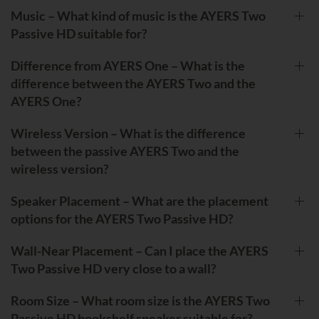
Music – What kind of music is the AYERS Two
Passive HD suitable for?
Difference from AYERS One – What is the
difference between the AYERS Two and the
AYERS One?
Wireless Version – What is the difference
between the passive AYERS Two and the
wireless version?
Speaker Placement – What are the placement
options for the AYERS Two Passive HD?
Wall-Near Placement – Can I place the AYERS
Two Passive HD very close to a wall?
Room Size – What room size is the AYERS Two
Passive HD bookshelf speaker suitable for?