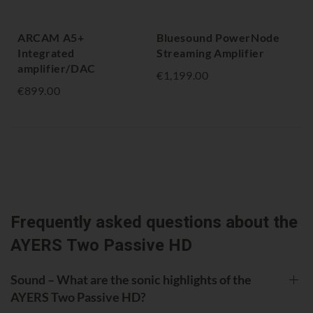
ARCAM A5+
Bluesound PowerNode
NA
Integrated
Streaming Amplifier
Am
amplifier/DAC
€1,199.00
€1,
€899.00
Frequently asked questions about the
AYERS Two Passive HD
Sound – What are the sonic highlights of the
AYERS Two Passive HD?