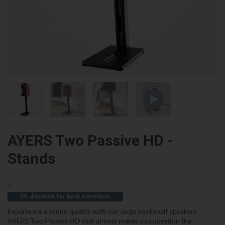
AYERS Two Passive HD -
Stands
<
3% discount for bank transfers.
Experience a sound quality with our large bookshelf speakers
AYERS Two Passive HD that almost makes you question the