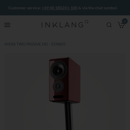
Customer service:
+49 40 180241-100
& via the chat symbol.
0
M
AYERS TWO PASSIVE HD - STANDS
Skip
Skip
to
to
the
the
end
beginning
of
of
the
the
images
images
gallery
gallery