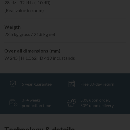
28 Hz - 32 kHz (-10 dB)
(Real value in room)
Weigth
23.5 kg gross / 21.8 kg net
Over all dimensions (mm)
W 245 | H 1,062 | D 419 incl. stands
5 year guarantee
Free 30-day return
3–4 weeks
50% upon order,
production time
50% upon delivery