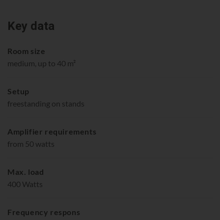
Key data
Room size
medium, up to 40 m²
Setup
freestanding on stands
Amplifier requirements
from 50 watts
Max. load
400 Watts
Frequency respons