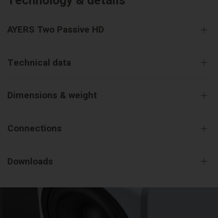
Technology & details
AYERS Two Passive HD
Technical data
Dimensions & weight
Connections
Downloads