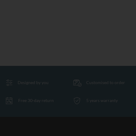
Designed by you
Customised to order
Free 30-day return
5 years warranty