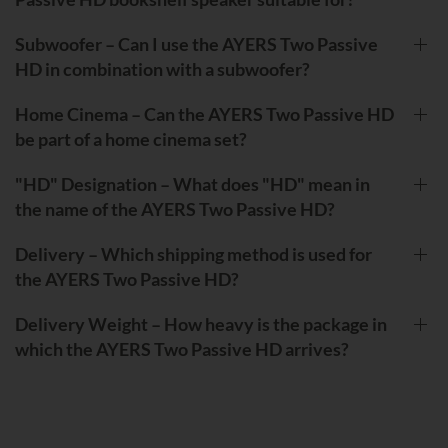
Subwoofer – Can I use the AYERS Two Passive
HD in combination with a subwoofer?
Home Cinema – Can the AYERS Two Passive HD
be part of a home cinema set?
"HD" Designation – What does "HD" mean in
the name of the AYERS Two Passive HD?
Delivery – Which shipping method is used for
the AYERS Two Passive HD?
Delivery Weight – How heavy is the package in
which the AYERS Two Passive HD arrives?