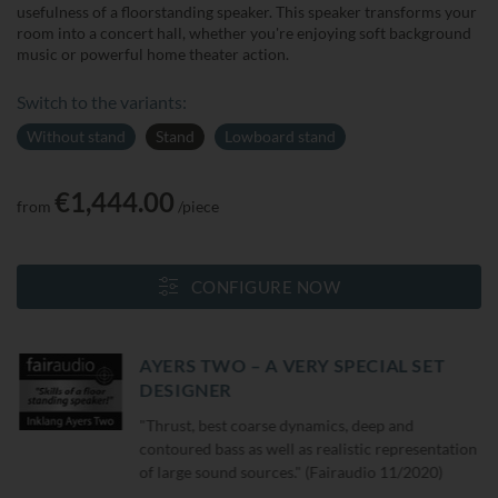
usefulness of a floorstanding speaker. This speaker transforms your
room into a concert hall, whether you're enjoying soft background
music or powerful home theater action.
Switch to the variants:
Without stand
Stand
Lowboard stand
€1,444.00
from
/piece
CONFIGURE NOW
AYERS TWO – A VERY SPECIAL SET
DESIGNER
"Thrust, best coarse dynamics, deep and
contoured bass as well as realistic representation
of large sound sources." (Fairaudio 11/2020)