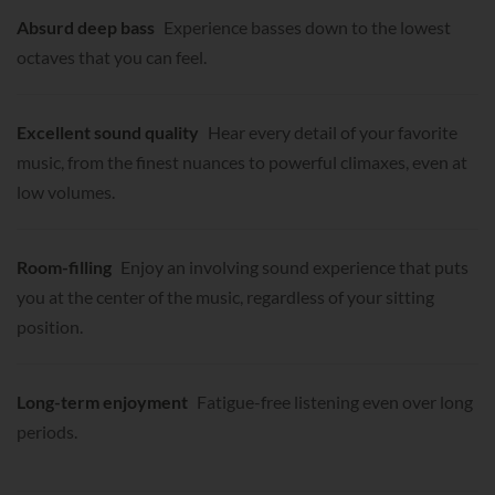
Absurd deep bass
Experience basses down to the lowest
octaves that you can feel.
Excellent sound quality
Hear every detail of your favorite
music, from the finest nuances to powerful climaxes, even at
low volumes.
Room-filling
Enjoy an involving sound experience that puts
you at the center of the music, regardless of your sitting
position.
Long-term enjoyment
Fatigue-free listening even over long
periods.