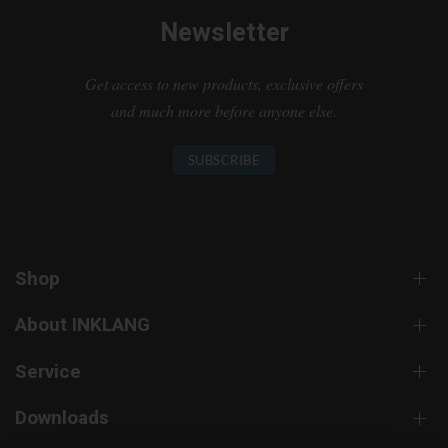
Newsletter
Get access to new products, exclusive offers
and much more before anyone else.
SUBSCRIBE
Shop
About INKLANG
Service
Downloads