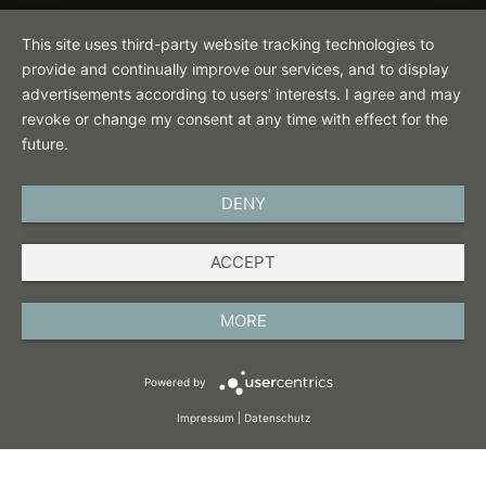
Contact
This site uses third-party website tracking technologies to
provide and continually improve our services, and to display
advertisements according to users' interests. I agree and may
revoke or change my consent at any time with effect for the
future.
DENY
ENGLISH
ACCEPT
IMPRINT
PRIVACY POLICY
MORE
TERMS AND CONDITIONS
Powered by
COOKIES
Impressum
|
Datenschutz