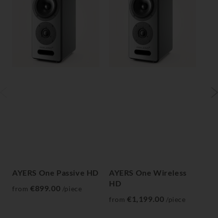
AYERS One Passive HD
AYERS One Wireless
AY
HD
H
€899.00
from
/piece
€1,199.00
from
/piece
fr