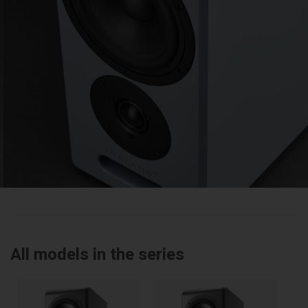
All models in the series