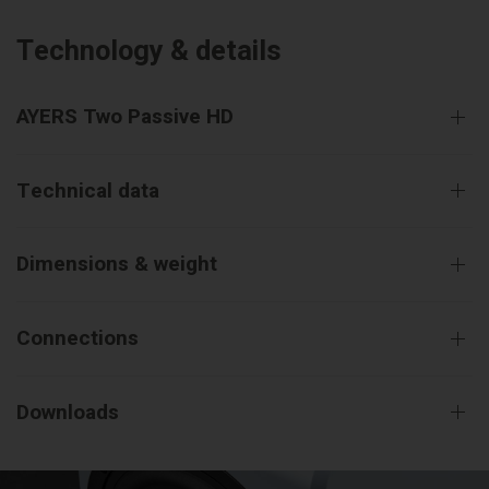
Technology & details
AYERS Two Passive HD
Technical data
Dimensions & weight
Connections
Downloads