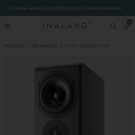
Customer service:
+49 40 180241-100
& via the chat symbol.
0
M
SPEAKERS
ALL MODELS
AYERS TWO PASSIVE HD
Skip
Skip
to
to
the
the
end
beginning
of
of
the
the
images
images
gallery
gallery