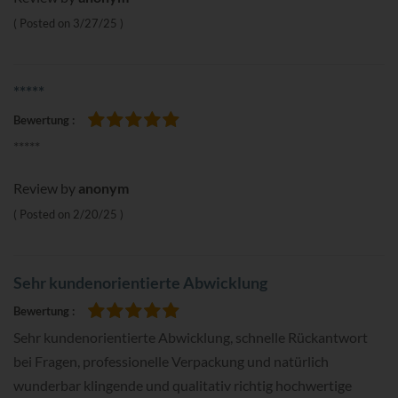
Posted on
3/27/25
*****
Bewertung
100%
*****
Review by
anonym
Posted on
2/20/25
Sehr kundenorientierte Abwicklung
Bewertung
100%
Sehr kundenorientierte Abwicklung, schnelle Rückantwort
bei Fragen, professionelle Verpackung und natürlich
wunderbar klingende und qualitativ richtig hochwertige