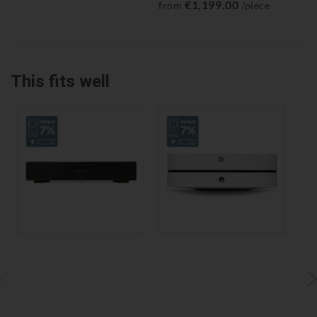
€1,199.00
from
/piece
fr
This fits well