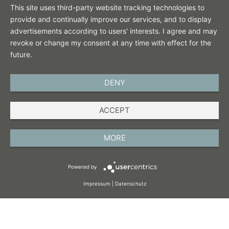
This site uses third-party website tracking technologies to
provide and continually improve our services, and to display
advertisements according to users' interests. I agree and may
revoke or change my consent at any time with effect for the
future.
DENY
ENGLISH
ACCEPT
IMPRINT
PRIVACY POLICY
MORE
TERMS AND CONDITIONS
Powered by
COOKIES
Impressum
|
Datenschutz