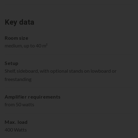
Key data
Room size
medium, up to 40 m²
Setup
Shelf, sideboard, with optional stands on lowboard or
freestanding
Amplifier requirements
from 50 watts
Max. load
400 Watts