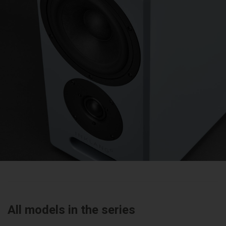
All models in the series