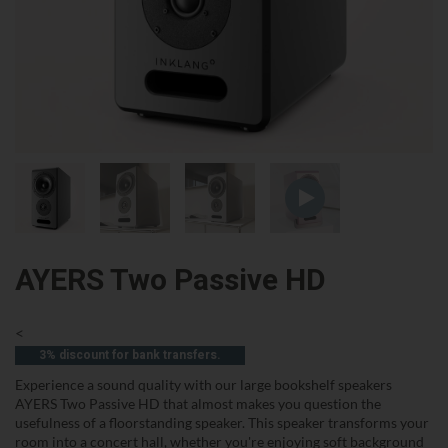
AYERS Two Passive HD
<
3% discount for bank transfers.
Experience a sound quality with our large bookshelf speakers
AYERS Two Passive HD that almost makes you question the
usefulness of a floorstanding speaker. This speaker transforms your
room into a concert hall, whether you're enjoying soft background