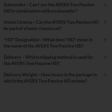
Subwoofer – Can I use the AYERS Two Passive
HD in combination with a subwoofer?
Home Cinema – Can the AYERS Two Passive HD
be part of a home cinema set?
"HD" Designation – What does "HD" mean in
the name of the AYERS Two Passive HD?
Delivery – Which shipping method is used for
the AYERS Two Passive HD?
Delivery Weight – How heavy is the package in
which the AYERS Two Passive HD arrives?