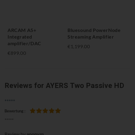
ARCAM A5+
Bluesound PowerNode
NA
Integrated
Streaming Amplifier
Am
amplifier/DAC
€1,199.00
€1,
€899.00
Reviews
for AYERS Two Passive HD
*****
Bewertung
100%
*****
Review by
anonym