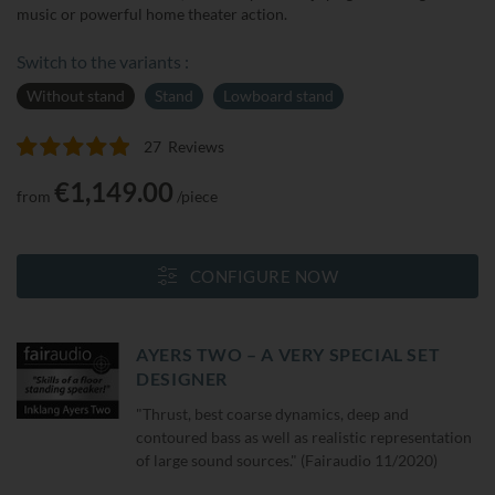
music or powerful home theater action.
Switch to the variants :
Without stand
Stand
Lowboard stand
27
Reviews
Rating:
100
100
% of
€1,149.00
from
/piece
CONFIGURE NOW
AYERS TWO – A VERY SPECIAL SET
DESIGNER
"Thrust, best coarse dynamics, deep and
contoured bass as well as realistic representation
of large sound sources." (Fairaudio 11/2020)