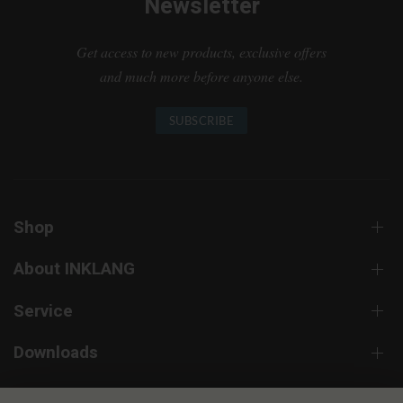
Newsletter
Get access to new products, exclusive offers
and much more before anyone else.
SUBSCRIBE
Shop
About INKLANG
Service
Downloads
Contact