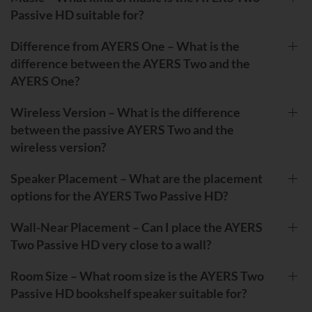
Passive HD suitable for?
Difference from AYERS One – What is the
difference between the AYERS Two and the
AYERS One?
Wireless Version – What is the difference
between the passive AYERS Two and the
wireless version?
Speaker Placement – What are the placement
options for the AYERS Two Passive HD?
Wall-Near Placement – Can I place the AYERS
Two Passive HD very close to a wall?
Room Size – What room size is the AYERS Two
Passive HD bookshelf speaker suitable for?