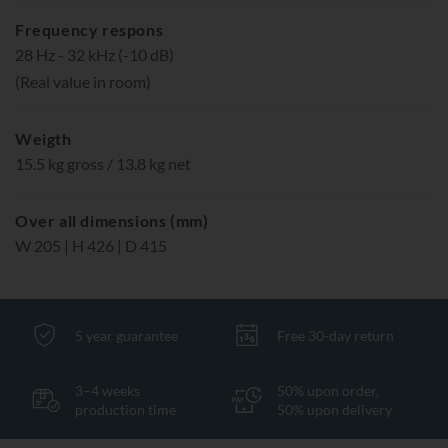
Frequency respons
28 Hz - 32 kHz (-10 dB)
(Real value in room)
Weigth
15.5 kg gross / 13.8 kg net
Over all dimensions (mm)
W 205 | H 426 | D 415
5 year guarantee
Free 30-day return
3–4 weeks
50% upon order,
production time
50% upon delivery