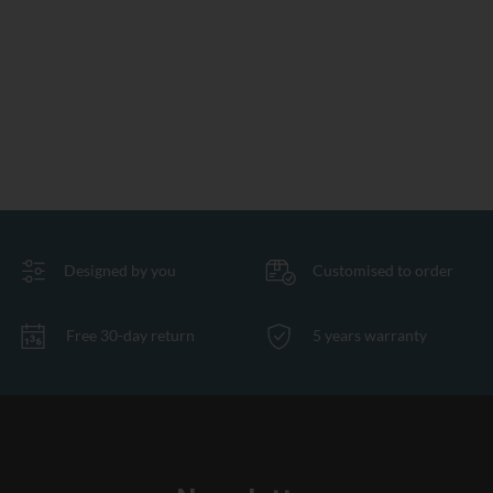
Designed by you
Customised to order
Free 30-day return
5 years warranty