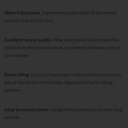
Absurd deep bass
Experience basses down to the lowest
octaves that you can feel.
Excellent sound quality
Hear every detail of your favorite
music, from the finest nuances to powerful climaxes, even at
low volumes.
Room-filling
Enjoy an involving sound experience that puts
you at the center of the music, regardless of your sitting
position.
Long-term enjoyment
Fatigue-free listening even over long
periods.