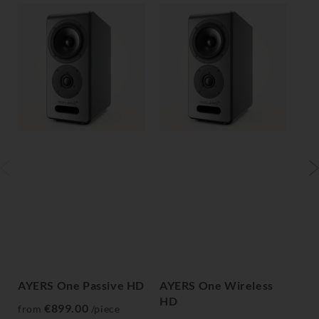
AYERS One Passive HD
AYERS One Wireless
AY
HD
H
€899.00
from
/piece