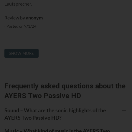
Lautsprecher.
Review by
anonym
Posted on
9/1/24
SHOW MORE
Frequently asked questions about the
AYERS Two Passive HD
Sound – What are the sonic highlights of the
AYERS Two Passive HD?
Music – What kind of music is the AYERS Two