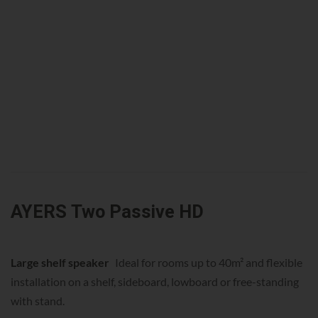
AYERS Two Passive HD
Large shelf speaker
Ideal for rooms up to 40m² and flexible
installation on a shelf, sideboard, lowboard or free-standing
with stand.