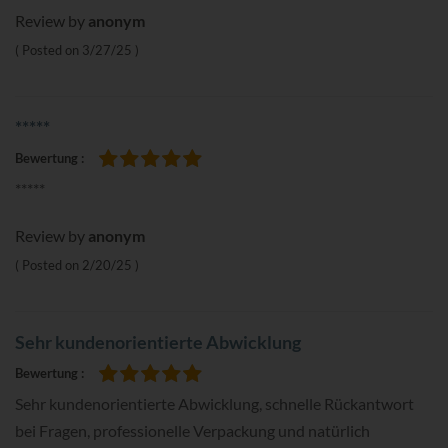
Review by
anonym
Posted on
3/27/25
*****
Bewertung
100%
*****
Review by
anonym
Posted on
2/20/25
Sehr kundenorientierte Abwicklung
Bewertung
100%
Sehr kundenorientierte Abwicklung, schnelle Rückantwort
bei Fragen, professionelle Verpackung und natürlich