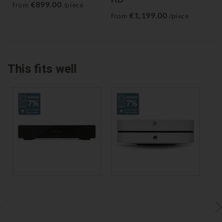
€899.00
from
/piece
€1,199.00
from
/piece
fr
This fits well