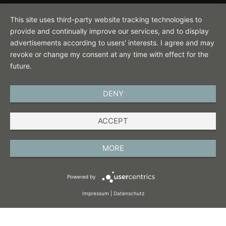
Contact
This site uses third-party website tracking technologies to
provide and continually improve our services, and to display
advertisements according to users' interests. I agree and may
revoke or change my consent at any time with effect for the
future.
DENY
ENGLISH
ACCEPT
IMPRINT
PRIVACY POLICY
MORE
TERMS AND CONDITIONS
Powered by
COOKIES
Impressum
|
Datenschutz