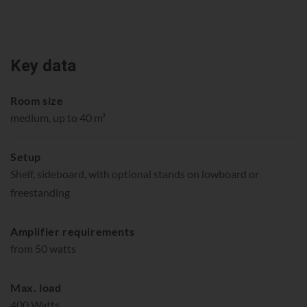
Key data
Room size
medium, up to 40 m²
Setup
Shelf, sideboard, with optional stands on lowboard or
freestanding
Amplifier requirements
from 50 watts
Max. load
400 Watts