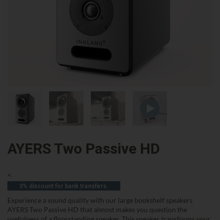
AYERS Two Passive HD
<
3% discount for bank transfers.
Experience a sound quality with our large bookshelf speakers
AYERS Two Passive HD that almost makes you question the
usefulness of a floorstanding speaker. This speaker transforms your