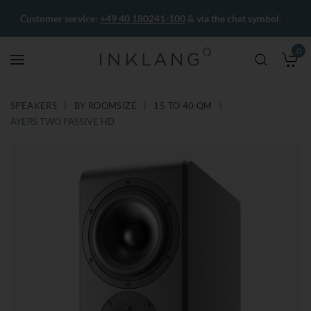
Customer service:
+49 40 180241-100
& via the chat symbol.
0
M
SPEAKERS
BY ROOMSIZE
15 TO 40 QM
AYERS TWO PASSIVE HD
Skip
Skip
to
to
the
the
end
beginning
of
of
the
the
images
images
gallery
gallery