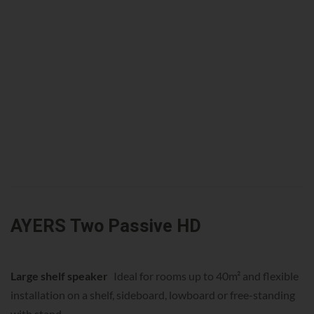
AYERS Two Passive HD
Large shelf speaker
Ideal for rooms up to 40m² and flexible
installation on a shelf, sideboard, lowboard or free-standing
with stand.