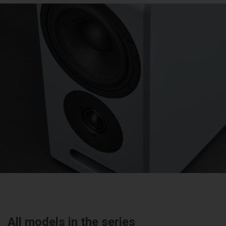
All models in the series