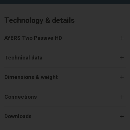
Technology & details
AYERS Two Passive HD
Technical data
Dimensions & weight
Connections
Downloads