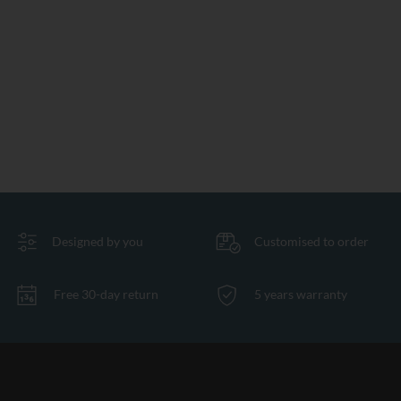
Designed by you
Customised to order
Free 30-day return
5 years warranty