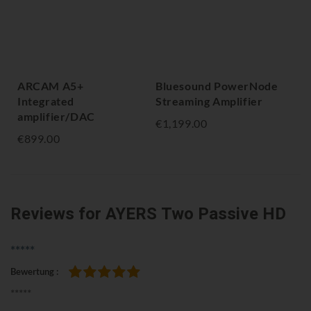
ARCAM A5+
Bluesound PowerNode
NA
Integrated
Streaming Amplifier
Am
amplifier/DAC
€1,199.00
€1,
€899.00
Reviews
for AYERS Two Passive HD
*****
Bewertung
100%
*****