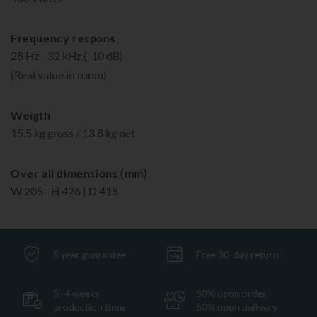
Frequency respons
28 Hz - 32 kHz (-10 dB)
(Real value in room)
Weigth
15.5 kg gross / 13.8 kg net
Over all dimensions (mm)
W 205 | H 426 | D 415
5 year guarantee
Free 30-day return
3–4 weeks
50% upon order,
production time
50% upon delivery