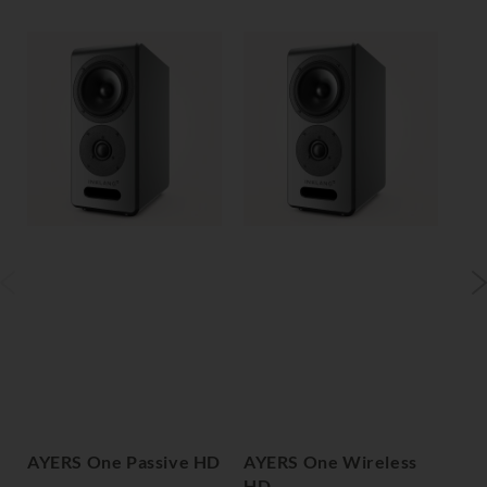
AYERS One Passive HD
AYERS One Wireless
AY
HD
H