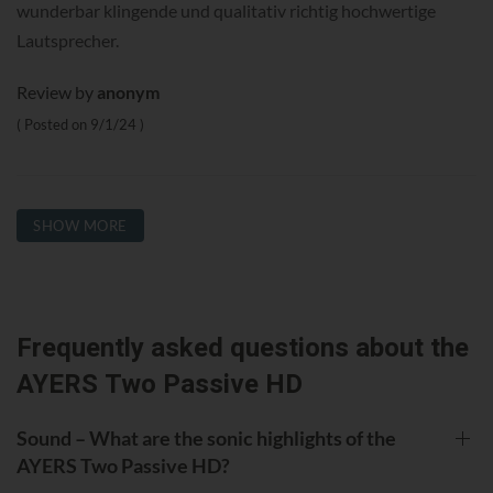
wunderbar klingende und qualitativ richtig hochwertige
Lautsprecher.
Review by
anonym
Posted on
9/1/24
SHOW MORE
Frequently asked questions about the
AYERS Two Passive HD
Sound – What are the sonic highlights of the
AYERS Two Passive HD?