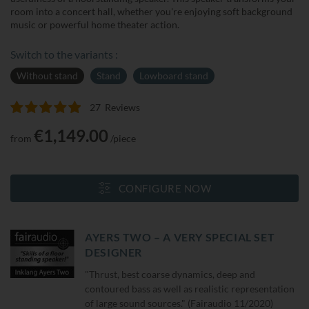
room into a concert hall, whether you're enjoying soft background
music or powerful home theater action.
Switch to the variants :
Without stand
Stand
Lowboard stand
27
Reviews
Rating:
100
100
% of
€1,149.00
from
/piece
CONFIGURE NOW
AYERS TWO – A VERY SPECIAL SET
DESIGNER
"Thrust, best coarse dynamics, deep and
contoured bass as well as realistic representation
of large sound sources." (Fairaudio 11/2020)