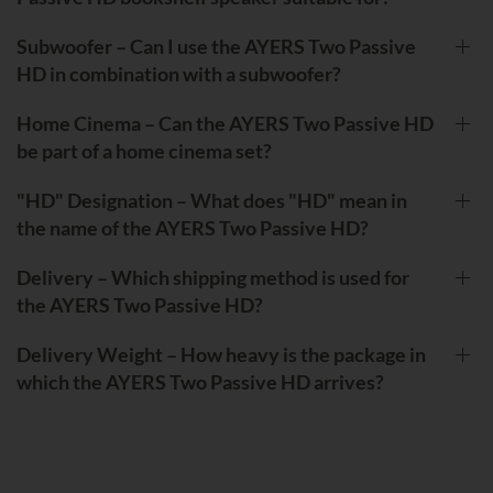
Subwoofer – Can I use the AYERS Two Passive
HD in combination with a subwoofer?
Home Cinema – Can the AYERS Two Passive HD
be part of a home cinema set?
"HD" Designation – What does "HD" mean in
the name of the AYERS Two Passive HD?
Delivery – Which shipping method is used for
the AYERS Two Passive HD?
Delivery Weight – How heavy is the package in
which the AYERS Two Passive HD arrives?