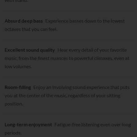
Absurd deep bass
Experience basses down to the lowest
octaves that you can feel.
Excellent sound quality
Hear every detail of your favorite
music, from the finest nuances to powerful climaxes, even at
low volumes.
Room-filling
Enjoy an involving sound experience that puts
you at the center of the music, regardless of your sitting
position.
Long-term enjoyment
Fatigue-free listening even over long
periods.