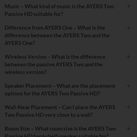
Music – What kind of music is the AYERS Two
Passive HD suitable for?
Difference from AYERS One – What is the
difference between the AYERS Two and the
AYERS One?
Wireless Version – What is the difference
between the passive AYERS Two and the
wireless version?
Speaker Placement – What are the placement
options for the AYERS Two Passive HD?
Wall-Near Placement – Can I place the AYERS
Two Passive HD very close to a wall?
Room Size – What room size is the AYERS Two
Passive HD bookshelf speaker suitable for?