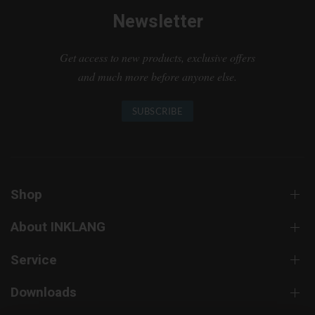
Newsletter
Get access to new products, exclusive offers
and much more before anyone else.
SUBSCRIBE
Shop
About INKLANG
Service
Downloads